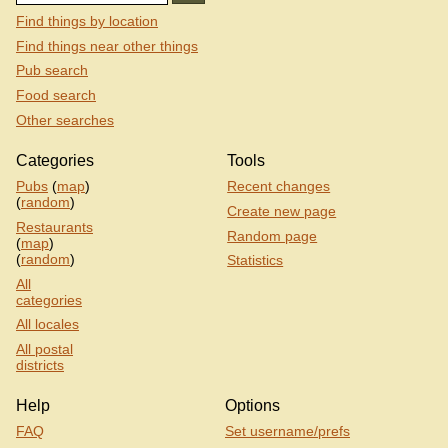
Find things by location
Find things near other things
Pub search
Food search
Other searches
Categories
Tools
Pubs
(
map
)
Recent changes
(
random
)
Create new page
Restaurants
Random page
(
map
)
(
random
)
Statistics
All
categories
All locales
All postal
districts
Help
Options
FAQ
Set username/prefs