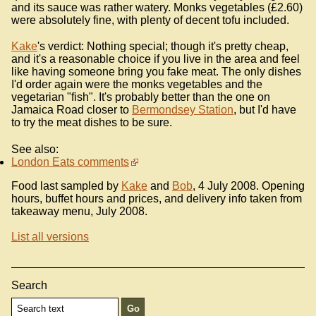
and its sauce was rather watery. Monks vegetables (£2.60)
were absolutely fine, with plenty of decent tofu included.
Kake
's verdict: Nothing special; though it's pretty cheap,
and it's a reasonable choice if you live in the area and feel
like having someone bring you fake meat. The only dishes
I'd order again were the monks vegetables and the
vegetarian "fish". It's probably better than the one on
Jamaica Road closer to
Bermondsey Station
, but I'd have
to try the meat dishes to be sure.
See also:
London Eats comments
Food last sampled by
Kake
and
Bob
, 4 July 2008. Opening
hours, buffet hours and prices, and delivery info taken from
takeaway menu, July 2008.
List all versions
Search