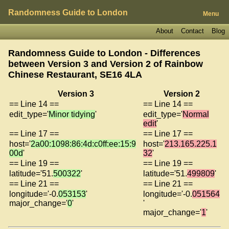
Randomness Guide to London
Menu
About
Contact
Blog
Randomness Guide to London - Differences
between Version 3 and Version 2 of
Rainbow
Chinese Restaurant, SE16 4LA
Version 3
Version 2
== Line 14 ==
== Line 14 ==
edit_type='
Minor tidying
'
edit_type='
Normal
edit
'
== Line 17 ==
== Line 17 ==
host='
2a00:1098:86:4d:c0ff:ee:15:9
host='
213.165.225.1
00d
'
32
'
== Line 19 ==
== Line 19 ==
latitude='51.
500322
'
latitude='51.
499809
'
== Line 21 ==
== Line 21 ==
longitude='-0.
053153
'
longitude='-0.
051564
major_change='
0
'
'
major_change='
1
'