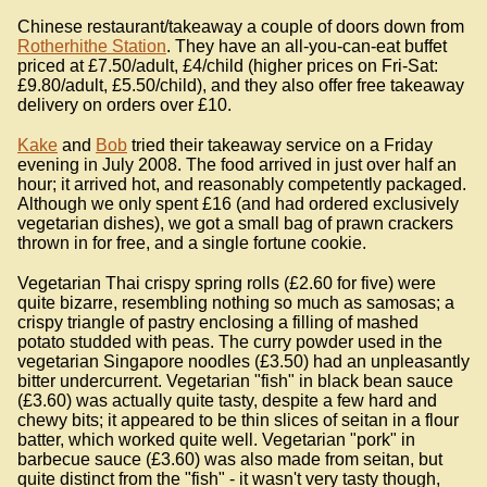
Chinese restaurant/takeaway a couple of doors down from
Rotherhithe Station
. They have an all-you-can-eat buffet
priced at £7.50/adult, £4/child (higher prices on Fri-Sat:
£9.80/adult, £5.50/child), and they also offer free takeaway
delivery on orders over £10.
Kake
and
Bob
tried their takeaway service on a Friday
evening in July 2008. The food arrived in just over half an
hour; it arrived hot, and reasonably competently packaged.
Although we only spent £16 (and had ordered exclusively
vegetarian dishes), we got a small bag of prawn crackers
thrown in for free, and a single fortune cookie.
Vegetarian Thai crispy spring rolls (£2.60 for five) were
quite bizarre, resembling nothing so much as samosas; a
crispy triangle of pastry enclosing a filling of mashed
potato studded with peas. The curry powder used in the
vegetarian Singapore noodles (£3.50) had an unpleasantly
bitter undercurrent. Vegetarian "fish" in black bean sauce
(£3.60) was actually quite tasty, despite a few hard and
chewy bits; it appeared to be thin slices of seitan in a flour
batter, which worked quite well. Vegetarian "pork" in
barbecue sauce (£3.60) was also made from seitan, but
quite distinct from the "fish" - it wasn't very tasty though,