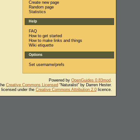
Create new page
Random page
Statistics
Help
FAQ
How to get started
How to make links and things
Wiki etiquette
Options
Set username/prefs
Powered by
OpenGuides 0.83mod
.
 the
Creative Commons Licensed
“Naturalist” by Darren Hester.
s licensed under the
Creative Commons Attribution 2.0
licence.