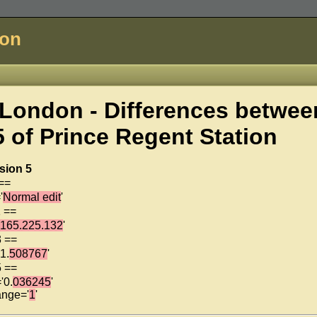
don
London - Differences betwee
5 of
Prince Regent Station
sion 5
 ==
'
Normal edit
'
1 ==
.165.225.132
'
3 ==
1.
508767
'
5 ==
'0.
036245
'
ange='
1
'