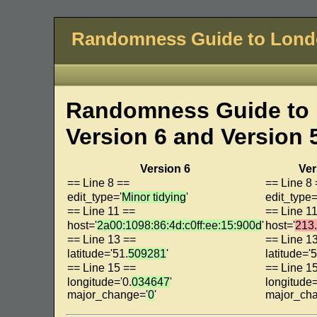
Randomness Guide to Lon
Randomness Guide to 
Version 6 and Version 
Version 6
Ver
== Line 8 ==
== Line 8
edit_type='
Minor tidying
'
edit_type=
== Line 11 ==
== Line 1
host='
2a00:1098:86:4d:c0ff:ee:15:900d
'
host='
213
== Line 13 ==
== Line 1
latitude='51.
509281
'
latitude='5
== Line 15 ==
== Line 1
longitude='0.
034647
'
longitude=
major_change='
0
'
major_ch