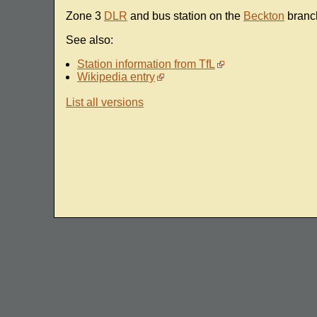
Zone 3
DLR
and bus station on the
Beckton
branc
See also:
Station information from TfL
Wikipedia entry
List all versions