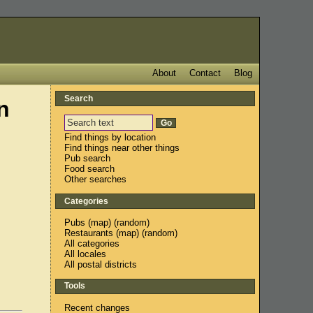
About
Contact
Blog
Search
n
Find things by location
Find things near other things
Pub search
Food search
Other searches
Categories
Pubs
(
map
) (
random
)
Restaurants
(
map
) (
random
)
All categories
All locales
All postal districts
Tools
Recent changes