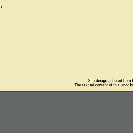
h.
Site design adapted from
The textual content of this work i