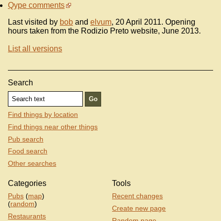
Qype comments
Last visited by
bob
and
elvum
, 20 April 2011. Opening
hours taken from the Rodizio Preto website, June 2013.
List all versions
Search
Find things by location
Find things near other things
Pub search
Food search
Other searches
Categories
Tools
Pubs
(
map
)
Recent changes
(
random
)
Create new page
Restaurants
Random page