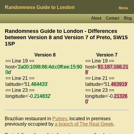
Randomness Guide to London
Menu
About
Contact
Blog
Randomness Guide to London - Differences
between Version 8 and Version 7 of
Preto, SW15
1SP
Version 8
Version 7
== Line 19 ==
== Line 19 ==
host='
2a00:1098:86:4d:c0ff:ee:15:90
host='
81.187.166.21
0d
'
8
'
== Line 21 ==
== Line 21 ==
latitude='51.
464433
'
latitude='51.
463919
'
== Line 23 ==
== Line 23 ==
longitude='-0.
214832
'
longitude='-0.
21326
0
'
Brazilian restaurant in
Putney
, located in premises
previously occupied by
a branch of The Real Greek
.