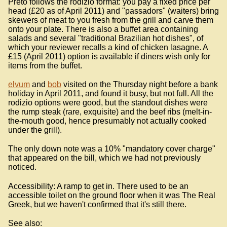
Preto follows the rodizio format: you pay a fixed price per
head (£20 as of April 2011) and "passadors" (waiters) bring
skewers of meat to you fresh from the grill and carve them
onto your plate. There is also a buffet area containing
salads and several "traditional Brazilian hot dishes", of
which your reviewer recalls a kind of chicken lasagne. A
£15 (April 2011) option is available if diners wish only for
items from the buffet.
elvum
and
bob
visited on the Thursday night before a bank
holiday in April 2011, and found it busy, but not full. All the
rodizio options were good, but the standout dishes were
the rump steak (rare, exquisite) and the beef ribs (melt-in-
the-mouth good, hence presumably not actually cooked
under the grill).
The only down note was a 10% "mandatory cover charge"
that appeared on the bill, which we had not previously
noticed.
Accessibility: A ramp to get in. There used to be an
accessible toilet on the ground floor when it was The Real
Greek, but we haven't confirmed that it's still there.
See also: