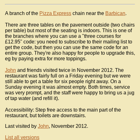
A branch of the
Pizza Express
chain near the
Barbican
.
There are three tables on the pavement outside (two chairs
per table) but most of the seating is indoors. This is one of
the branches where you can use a "three courses for
£12.95" code: you need to subscribe to their mailing list to
get the code, but then you can use the same code for an
entire group. They're also happy for people to upgrade this,
eg by paying extra for more toppings.
John
and friends visited twice in November 2012. The
restaurant was fairly full on a Friday evening but we were
still able to get a table for six people right away. On a
Sunday evening it was almost empty. Both times, service
was very prompt, and the staff were happy to bring us a jug
of tap water (and refill it).
Accessibility: Step free access to the main part of the
restaurant, but toilets are downstairs.
Last visited by
John
, November 2012.
List all versions