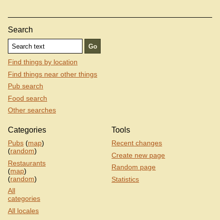
Search
Find things by location
Find things near other things
Pub search
Food search
Other searches
Categories
Tools
Pubs
(
map
)
Recent changes
(
random
)
Create new page
Restaurants
Random page
(
map
)
(
random
)
Statistics
All
categories
All locales