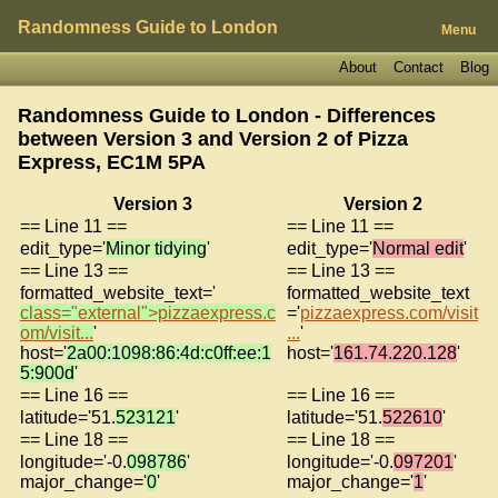
Randomness Guide to London
Menu
About
Contact
Blog
Randomness Guide to London - Differences
between Version 3 and Version 2 of
Pizza
Express, EC1M 5PA
Version 3
Version 2
== Line 11 ==
== Line 11 ==
edit_type='
Minor tidying
'
edit_type='
Normal edit
'
== Line 13 ==
== Line 13 ==
formatted_website_text='
formatted_website_text
class="external">pizzaexpress.c
='
pizzaexpress.com/visit
om/visit...
'
...
'
host='
2a00:1098:86:4d:c0ff:ee:1
host='
161.74.220.128
'
5:900d
'
== Line 16 ==
== Line 16 ==
latitude='51.
523121
'
latitude='51.
522610
'
== Line 18 ==
== Line 18 ==
longitude='-0.
098786
'
longitude='-0.
097201
'
major_change='
0
'
major_change='
1
'