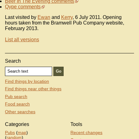
Beer In The Evening comments
Qype comments
Last visited by
Ewan
and
Kerry
, 6 July 2011. Opening
hours taken from the Bramwell Pub Company website,
February 2013.
List all versions
Search
Find things by location
Find things near other things
Pub search
Food search
Other searches
Categories
Tools
Pubs
(
map
)
Recent changes
(
random
)