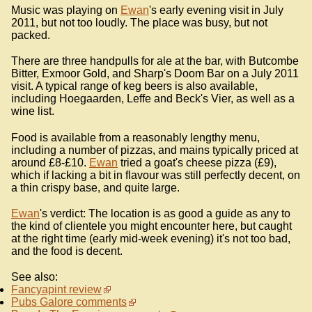
Music was playing on
Ewan
's early evening visit in July
2011, but not too loudly. The place was busy, but not
packed.
There are three handpulls for ale at the bar, with Butcombe
Bitter, Exmoor Gold, and Sharp's Doom Bar on a July 2011
visit. A typical range of keg beers is also available,
including Hoegaarden, Leffe and Beck's Vier, as well as a
wine list.
Food is available from a reasonably lengthy menu,
including a number of pizzas, and mains typically priced at
around £8-£10.
Ewan
tried a goat's cheese pizza (£9),
which if lacking a bit in flavour was still perfectly decent, on
a thin crispy base, and quite large.
Ewan
's verdict: The location is as good a guide as any to
the kind of clientele you might encounter here, but caught
at the right time (early mid-week evening) it's not too bad,
and the food is decent.
See also:
Fancyapint review
Pubs Galore comments