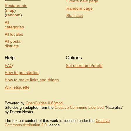
Create new page
Restaurants
Random page
(
map
)
(
random
)
Statistics
All
categories
All locales
All postal
districts
Help
Options
FAQ
Set username/prefs
How to get started
How to make links and things
Wiki etiquette
Powered by
OpenGuides 0.83mod
.
Site design adapted from the
Creative Commons Licensed
“Naturalist”
by Darren Hester.
The textual content of this work is licensed under the
Creative
Commons Attribution 2.0
licence.