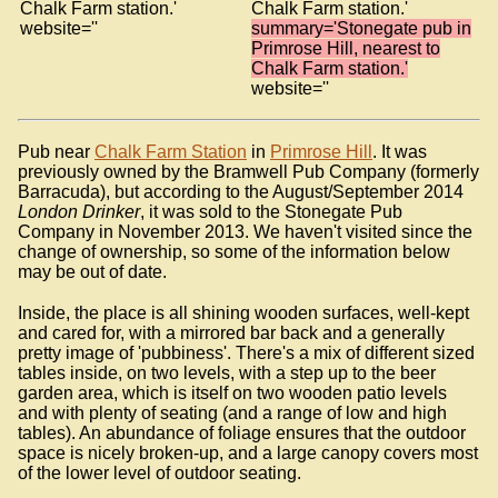
Chalk Farm station.'
Chalk Farm station.'
website=''
summary='Stonegate pub in
Primrose Hill, nearest to
Chalk Farm station.'
website=''
Pub near
Chalk Farm Station
in
Primrose Hill
. It was
previously owned by the Bramwell Pub Company (formerly
Barracuda), but according to the August/September 2014
London Drinker
, it was sold to the Stonegate Pub
Company in November 2013. We haven't visited since the
change of ownership, so some of the information below
may be out of date.
Inside, the place is all shining wooden surfaces, well-kept
and cared for, with a mirrored bar back and a generally
pretty image of 'pubbiness'. There's a mix of different sized
tables inside, on two levels, with a step up to the beer
garden area, which is itself on two wooden patio levels
and with plenty of seating (and a range of low and high
tables). An abundance of foliage ensures that the outdoor
space is nicely broken-up, and a large canopy covers most
of the lower level of outdoor seating.