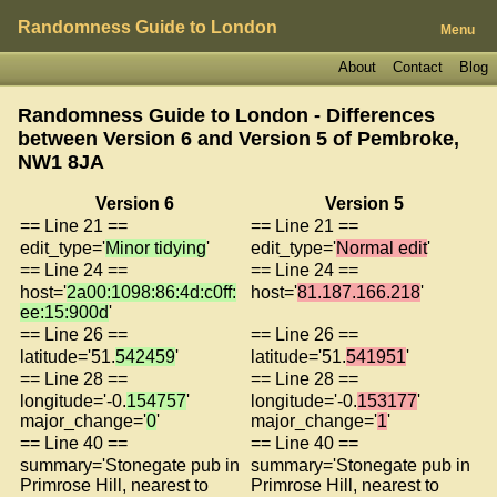
Randomness Guide to London
Menu
About
Contact
Blog
Randomness Guide to London - Differences
between Version 6 and Version 5 of
Pembroke,
NW1 8JA
Version 6
Version 5
== Line 21 ==
== Line 21 ==
edit_type='
Minor tidying
'
edit_type='
Normal edit
'
== Line 24 ==
== Line 24 ==
host='
2a00:1098:86:4d:c0ff:
host='
81.187.166.218
'
ee:15:900d
'
== Line 26 ==
== Line 26 ==
latitude='51.
542459
'
latitude='51.
541951
'
== Line 28 ==
== Line 28 ==
longitude='-0.
154757
'
longitude='-0.
153177
'
major_change='
0
'
major_change='
1
'
== Line 40 ==
== Line 40 ==
summary='Stonegate pub in
summary='Stonegate pub in
Primrose Hill, nearest to
Primrose Hill, nearest to