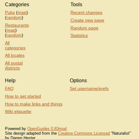
Categories
Tools
Pubs
(
map
)
Recent changes
(
random
)
Create new page
Restaurants
Random page
(
map
)
(
random
)
Statistics
All
categories
All locales
All postal
districts
Help
Options
FAQ
Set username/prefs
How to get started
How to make links and things
Wiki etiquette
Powered by
OpenGuides 0.83mod
.
Site design adapted from the
Creative Commons Licensed
“Naturalist”
by Darren Hester.