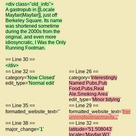
<div class="old_info">
A gastropub in [[Locale
Mayfair|Mayfair]], just off
Berkeley Square. Its name
was shortened sometime
during the 2000s from the
original, and even more
idiosyncratic, I Was the Only
Running Footman.
== Line 30 ==
</div>
== Line 32 ==
== Line 26 ==
category='
Now Closed
'
category='
Interestingly
edit_type='
Normal edit
'
Named Pubs,Pub
Food,Pubs,Real
Ale,Smoking Area
'
edit_type='
Minor tidying
'
== Line 35 ==
== Line 29 ==
formatted_website_text=''
formatted_website_text='
ther
unningfootmanmayfa...
'
== Line 38 ==
== Line 32 ==
major_change='
1
'
latitude='51.508043'
locale='Mayfair,W1'