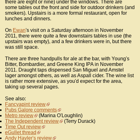
there are eight or nine) under the windows. There are
some tables out the front and side for outdoor drinkers (and
smokers). Upstairs is a more formal restaurant, open for
lunches and dinners.
On
Ewan
's visit on a Saturday afternoon in November
2011, there were quite a few downstairs tables in use (the
upstairs was empty), and a few drinkers were in, but there
was still space.
There are three handpulls for ale at the bar, with Young's
Bitter, Bombardier, and Greene King IPA in November
2011. Draught taps dispensed San Miguel and Amstel
lager amongst others, as well as Aspall cider. The wine list
is rather more extensive, as you'd expect for the area,
taking up several pages.
See also:
Fancyapint review
Pubs Galore comments
Metro review
(Marina O'Loughlin)
The Independent review
(Terry Durack)
Time Out review
eGullet thread
Andy Hayler's review