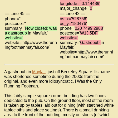
longitude='-0.144489'
major_change='
0
'
== Line 45 ==
== Line 42 ==
phone=''
os_x='528756'
postcode=''
os_y='180476'
summary='
Now closed; was
phone='
020 7499 2988
'
a gastropub
in Mayfair.'
postcode='
W1J 5DF
'
website=''
website=''
website='http://www.therunn
summary='
Gastropub
in
ingfootmanmayfair.com/'
Mayfair.'
website='http://www.therunni
ngfootmanmayfair.com/'
A gastropub in
Mayfair
, just off Berkeley Square. Its name
was shortened sometime during the 2000s from the
original, and even more idiosyncratic, I Was the Only
Running Footman.
This fairly simple square corner building has two floors
dedicated to the pub. On the ground floor, most of the room
is taken up by tables laid out for dining (with starched white
tablecloths and place settings). There is a small drinking
area to the front of the building, mostly on stools (of which