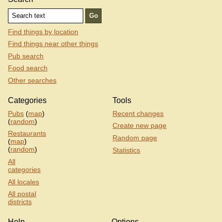
Find things by location
Find things near other things
Pub search
Food search
Other searches
Categories
Tools
Pubs
(
map
)
Recent changes
(
random
)
Create new page
Restaurants
Random page
(
map
)
(
random
)
Statistics
All
categories
All locales
All postal
districts
Help
Options