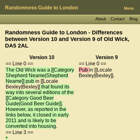
Randomness Guide to London
Menu
About
Contact
Blog
Randomness Guide to London - Differences
between Version 10 and Version 9 of
Old Wick,
DA5 2AL
Version 10
Version 9
== Line 0 ==
== Line 0 ==
The Old Wick was a [[Category
Pub
in [[Locale
Shepherd Neame|Shepherd
Bexley|Bexley]].
Neame]] pub
in [[Locale
Bexley|Bexley]]
that found its
way into several editions of the
[[Category Good Beer
Guide|Good Beer Guide]].
However, as reported in the
links below, it closed in early
2011 and is likely to be
converted into housing
.
== Line 3 ==
*