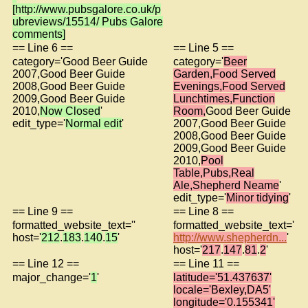
[http://www.pubsgalore.co.uk/p
ubreviews/15514/ Pubs Galore
comments]
== Line 6 ==
== Line 5 ==
category='Good Beer Guide
category='
Beer
2007,Good Beer Guide
Garden,Food Served
2008,Good Beer Guide
Evenings,Food Served
2009,Good Beer Guide
Lunchtimes,Function
2010,
Now Closed
'
Room,
Good Beer Guide
edit_type='
Normal edit
'
2007,Good Beer Guide
2008,Good Beer Guide
2009,Good Beer Guide
2010,
Pool
Table,Pubs,Real
Ale,Shepherd Neame
'
edit_type='
Minor tidying
'
== Line 9 ==
== Line 8 ==
formatted_website_text=''
formatted_website_text='
host='
212
.
183
.
140
.
15
'
http://www.shepherdn...
'
host='
217
.
147
.
81
.
2
'
== Line 12 ==
== Line 11 ==
major_change='
1
'
latitude='51.437637'
locale='Bexley,DA5'
longitude='0.155341'