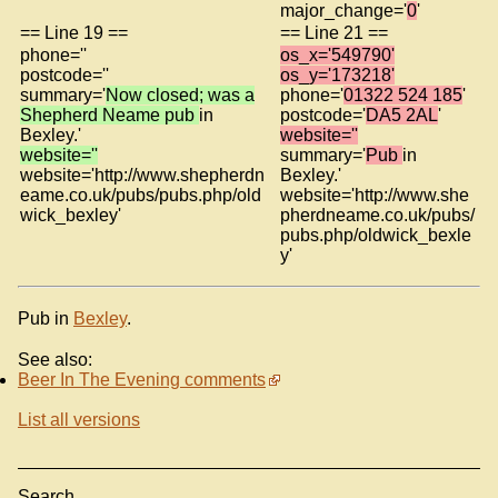
major_change='
0
'
== Line 19 ==
== Line 21 ==
phone=''
os_x='549790'
postcode=''
os_y='173218'
summary='
Now closed; was a
phone='
01322 524 185
'
Shepherd Neame pub
in
postcode='
DA5 2AL
'
Bexley.'
website=''
website=''
summary='
Pub
in
website='http://www.shepherdn
Bexley.'
eame.co.uk/pubs/pubs.php/old
website='http://www.she
wick_bexley'
pherdneame.co.uk/pubs/
pubs.php/oldwick_bexle
y'
Pub in
Bexley
.
See also:
Beer In The Evening comments
List all versions
Search