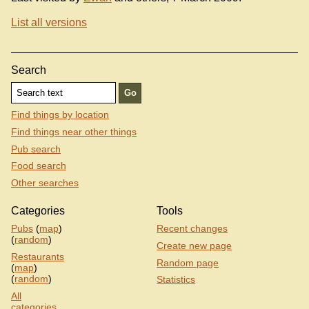
List all versions
Search
Find things by location
Find things near other things
Pub search
Food search
Other searches
Categories
Tools
Pubs
(
map
)
Recent changes
(
random
)
Create new page
Restaurants
Random page
(
map
)
(
random
)
Statistics
All
categories