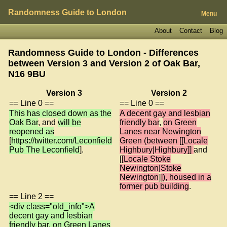
Randomness Guide to London
Menu
About
Contact
Blog
Randomness Guide to London - Differences
between Version 3 and Version 2 of
Oak Bar,
N16 9BU
Version 3
Version 2
== Line 0 ==
== Line 0 ==
This has closed down as the
A decent gay and lesbian
Oak Bar
, and
will be
friendly bar
,
on Green
reopened as
Lanes near Newington
[
https://twitter.com/Leconfield
Green (between [[Locale
Pub The Leconfield
].
Highbury|Highbury]]
and
[
[Locale Stoke
Newington|Stoke
Newington
]
]), housed in a
former pub building
.
== Line 2 ==
<div class="old_info">A
decent gay and lesbian
friendly bar, on Green Lanes