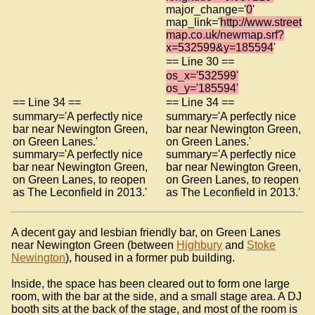
major_change='
0
'
map_link='
http://www.street
map.co.uk/newmap.srf?
x=532599&y=185594
'
== Line 30 ==
os_x='532599'
os_y='185594'
== Line 34 ==
== Line 34 ==
summary='A perfectly nice
summary='A perfectly nice
bar near Newington Green,
bar near Newington Green,
on Green Lanes.'
on Green Lanes.'
summary='A perfectly nice
summary='A perfectly nice
bar near Newington Green,
bar near Newington Green,
on Green Lanes, to reopen
on Green Lanes, to reopen
as The Leconfield in 2013.'
as The Leconfield in 2013.'
A decent gay and lesbian friendly bar, on Green Lanes
near Newington Green (between
Highbury
and
Stoke
Newington
), housed in a former pub building.
Inside, the space has been cleared out to form one large
room, with the bar at the side, and a small stage area. A DJ
booth sits at the back of the stage, and most of the room is