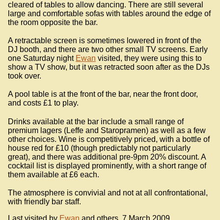
cleared of tables to allow dancing. There are still several
large and comfortable sofas with tables around the edge of
the room opposite the bar.
A retractable screen is sometimes lowered in front of the
DJ booth, and there are two other small TV screens. Early
one Saturday night
Ewan
visited, they were using this to
show a TV show, but it was retracted soon after as the DJs
took over.
A pool table is at the front of the bar, near the front door,
and costs £1 to play.
Drinks available at the bar include a small range of
premium lagers (Leffe and Staropramen) as well as a few
other choices. Wine is competitively priced, with a bottle of
house red for £10 (though predictably not particularly
great), and there was additional pre-9pm 20% discount. A
cocktail list is displayed prominently, with a short range of
them available at £6 each.
The atmosphere is convivial and not at all confrontational,
with friendly bar staff.
Last visited by
Ewan
and others, 7 March 2009.