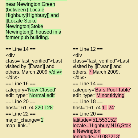
near Newington Green
(between [[Locale
Highbury|Highbury]] and
[[Locale Stoke
Newington|Stoke
Newington]]), housed in a
former pub building.
== Line 14 ==
== Line 12 ==
<div
<div
class="last_verified">Last
class="last_verified">Last
visited by [[Ewan]] and
visited by [[Ewan]] and
others, March 2009.
</div>
others,
7
March 2009.
</div>
</div>
== Line 16 ==
== Line 14 ==
category='
Now Closed
'
category='
Bars,Pool Table
'
edit_type='
Normal edit
'
edit_type='
Minor tidying
'
== Line 20 ==
== Line 18 ==
host='161.74.
220
.
128
'
host='161.74.
11
.
24
'
== Line 22 ==
== Line 20 ==
major_change='
1
'
latitude='51.553152'
map_link=''
locale='Highbury,N16,Stok
e Newington'
longitude='-0.087213'