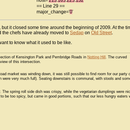
host='
213
.
165
.
225
.
132
'
== Line 29 ==
major_change='
0
'
, but it closed some time around the beginning of 2009. At the ti
 and the chefs have already moved to
Sedap
on
Old Street
.
ant to know what it used to be like.
ersection of Kensington Park and Pembridge Roads in
Notting Hill
. The curved
iew of this intersection.
Road market was winding down, it was still possible to find room for our party 
ngth were very much full). Seating downstairs is communal, with stools and som
. The spring roll side dish was crispy, while the vegetarian dumplings were ni
 to be too spicy, but came in good portions, such that our less hungry eaters