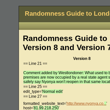
Randomness Guide to Lon
Randomness Guide to 
Version 8 and Version 
Version 8
== Line 21 ==
Comment added by Westlondoner: What used to 
premises are now occupied by a real state agent s
safely say Nyonya won't reopen in that same locat
== Line 25 ==
edit_type='
Normal edit
'
== Line 27 ==
formatted_website_text='
http://www.nyonya.co.
..
'
host='
81
.
99
.
218
.
250
'