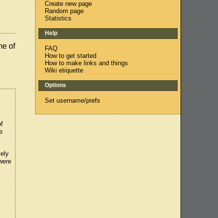
Create new page
Random page
Statistics
Help
me of
FAQ
How to get started
How to make links and things
Wiki etiquette
Options
Set username/prefs
of
e
cely
 were