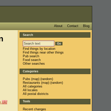
About
Contact
Blog
Search
n
Find things by location
Find things near other things
Pub search
Food search
Other searches
Categories
Pubs
(
map
) (
random
)
Restaurants
(
map
) (
random
)
All categories
All locales
All postal districts
Tools
o.
uk/
Recent changes