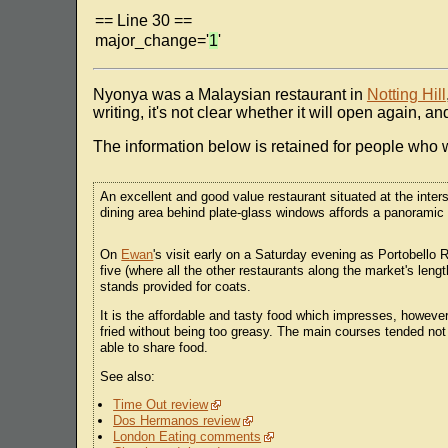
== Line 30 ==
major_change='
1
'
Nyonya was a Malaysian restaurant in
Notting Hill
writing, it's not clear whether it will open again,
The information below is retained for people who w
An excellent and good value restaurant situated at the int
dining area behind plate-glass windows affords a panoramic v
On
Ewan
's visit early on a Saturday evening as Portobello 
five (where all the other restaurants along the market's le
stands provided for coats.
It is the affordable and tasty food which impresses, however
fried without being too greasy. The main courses tended not
able to share food.
See also:
Time Out review
Dos Hermanos review
London Eating comments