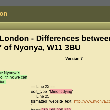
don
London - Differences betwee
7 of
Nyonya, W11 3BU
Version 7
be Nyonya's
o I think we can
ion.
== Line 23 ==
edit_type='
Minor tidying
'
== Line 25 ==
formatted_website_text='
http://www.nyonya.c
'