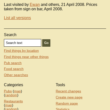
Last visited by
Ewan
and others, 21 April 2008. Prices
taken from sign on bar, April 2008.
List all versions
Search
Find things by location
Find things near other things
Pub search
Food search
Other searches
Categories
Tools
Pubs
(
map
)
Recent changes
(
random
)
Create new page
Restaurants
Random page
(
map
)
(
random
)
Statistics