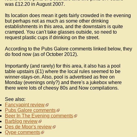
was £12.20 in August 2007.
Its location does mean it gets fairly crowded in the evening
but perhaps not as much as some other drinking
establishments in this area, and the downstairs is quite
cramped. You can't take glasses outside, so need to
request plastic cups if drinking on the street.
According to the Pubs Galore comments linked below, they
do food now (as of October 2012).
Importantly (and rarely) for this area, it also has a pool
table upstairs (£1) where the local rules seemed to be
winner-stays-on. Also, pool is advertised as free on
Monday (evenings only?) and there's a jukebox where
there were lots of cheesy 80s and Now compilations.
See also:
Fancyapint review
Pubs Galore comments
Beer In The Evening comments
Barblog review
Des de Moor's review
Qype comments