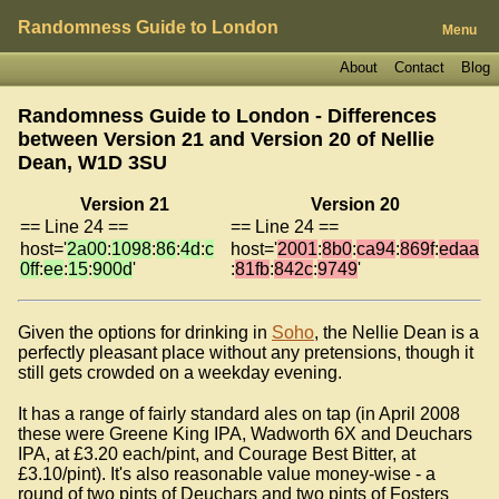
Randomness Guide to London
Menu
About
Contact
Blog
Randomness Guide to London - Differences
between Version 21 and Version 20 of
Nellie
Dean, W1D 3SU
Version 21
Version 20
== Line 24 ==
== Line 24 ==
host='
2a00
:
1098
:
86
:
4d
:
c
host='
2001
:
8b0
:
ca94
:
869f
:
edaa
0ff
:
ee
:
15
:
900d
'
:
81fb
:
842c
:
9749
'
Given the options for drinking in
Soho
, the Nellie Dean is a
perfectly pleasant place without any pretensions, though it
still gets crowded on a weekday evening.
It has a range of fairly standard ales on tap (in April 2008
these were Greene King IPA, Wadworth 6X and Deuchars
IPA, at £3.20 each/pint, and Courage Best Bitter, at
£3.10/pint). It's also reasonable value money-wise - a
round of two pints of Deuchars and two pints of Fosters