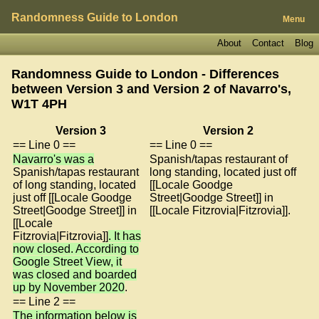
Randomness Guide to London
Menu
About
Contact
Blog
Randomness Guide to London - Differences
between Version 3 and Version 2 of
Navarro's,
W1T 4PH
Version 3
Version 2
== Line 0 ==
== Line 0 ==
Navarro's was a
Spanish/tapas restaurant of
Spanish/tapas restaurant
long standing, located just off
of long standing, located
[[Locale Goodge
just off [[Locale Goodge
Street|Goodge Street]] in
Street|Goodge Street]] in
[[Locale Fitzrovia|Fitzrovia]].
[[Locale
Fitzrovia|Fitzrovia]]
. It has
now closed. According to
Google Street View, it
was closed and boarded
up by November 2020
.
== Line 2 ==
The information below is