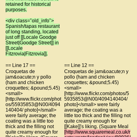
retained for historical
purposes.
<div class="old_info">
Spanish/tapas restaurant
of long standing, located
just off [[Locale Goodge
Street|Goodge Street]] in
[[Locale
Fitzrovia|Fitzrovia]].
== Line 17 ==
== Line 12 ==
Croquetas de
Croquetas de jam&oacute;n y
jam&oacute;n y pollo
pollo (ham and chicken
(ham and chicken
croquettes; &pound;5.45)
croquettes; &pound;5.45)
<small>
<small>
[http://www.flickr.com/photos/5
[http://www.flickr.com/phot
5935853@N00/4094140404/
os/55935853@N00/4094
photo]</small> were fairly
140404/ photo]</small>
average; the coating was a
were fairly average; the
little too thick and the filling not
coating was a little too
quite creamy enough for
thick and the filling not
[[Kake]]'s liking. (Square Meal
quite creamy enough for
[http://www.squaremeal.co.uk/r