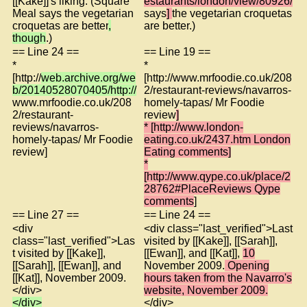
[[Kake]]'s liking. (Square
estaurants/london/view/80926/
Meal says the vegetarian
says
]
the vegetarian croquetas
croquetas are better
,
are better.)
though
.)
== Line 24 ==
== Line 19 ==
*
*
[http://
web.archive.org/we
[http://www.mrfoodie.co.uk/208
b/20140528070405/http://
2/restaurant-reviews/navarros-
www.mrfoodie.co.uk/208
homely-tapas/ Mr Foodie
2/restaurant-
review
]
reviews/navarros-
* [http://www.london-
homely-tapas/ Mr Foodie
eating.co.uk/2437.htm London
review]
Eating comments]
*
[http://www.qype.co.uk/place/2
28762#PlaceReviews Qype
comments
]
== Line 27 ==
== Line 24 ==
<div
<div class="last_verified">Last
class="last_verified">Las
visited by [[Kake]], [[Sarah]],
t visited by [[Kake]],
[[Ewan]], and [[Kat]],
10
[[Sarah]], [[Ewan]], and
November 2009.
Opening
[[Kat]], November 2009.
hours taken from the Navarro's
</div>
website, November 2009.
</div>
</div>