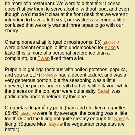
be more of a restaurant. We were told that their license
doesn't allow them to serve alcohol without food, and even
though we'd made it clear at the front desk that we weren't
intending to have a full meal, our waitress seemed a little
confused that we only wanted three tapas to go with our
sherry.
Champinones al ajillo (garlic mushrooms; £5)
photo
were pleasant enough; a little undercooked for
Kake
's
taste (this is more of a personal preference than a
complaint), but
Ewan
liked them a lot.
Pulpo a la gallega (octopus with boiled potatoes, paprika,
and sea salt; £7)
had a decent texture, and was a
photo
very generous portion, but the seasoning was a little
uneven; the pieces underneath had very little flavour while
the pieces on the top layer were quite salty.
Sarah
was
particularly underwhelmed by this one.
Croquetas de jamón y pollo (ham and chicken croquettes;
£5.45)
were fairly average; the coating was a little
photo
too thick and the filling not quite creamy enough for
Kake
's
liking. (Square Meal
says
the vegetarian croquetas are
better.)