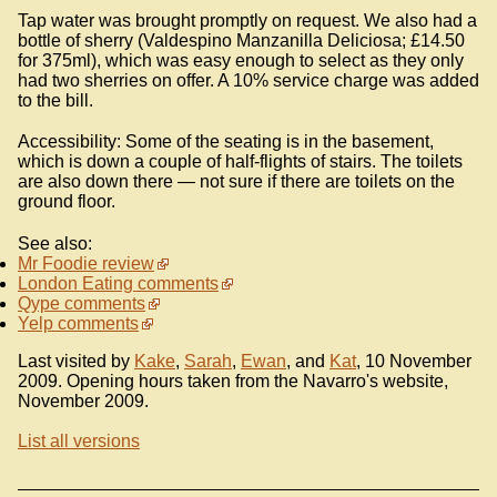
Tap water was brought promptly on request. We also had a
bottle of sherry (Valdespino Manzanilla Deliciosa; £14.50
for 375ml), which was easy enough to select as they only
had two sherries on offer. A 10% service charge was added
to the bill.
Accessibility: Some of the seating is in the basement,
which is down a couple of half-flights of stairs. The toilets
are also down there — not sure if there are toilets on the
ground floor.
See also:
Mr Foodie review
London Eating comments
Qype comments
Yelp comments
Last visited by
Kake
,
Sarah
,
Ewan
, and
Kat
, 10 November
2009. Opening hours taken from the Navarro's website,
November 2009.
List all versions