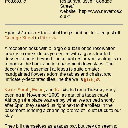
rros.co.uk/'
restaurant just off Goodge
Street.'
website='http://www.navarros.c
o.uk/'
Spanish/tapas restaurant of long standing, located just off
Goodge Street
in
Fitzrovia
.
A reception desk with a large old-fashioned reservation
book is to one side as you enter, with a glass-fronted
dessert counter beyond; the actual restaurant seating is in
a room at the back and in a basement downstairs. The
decor (in the basement at least) is quite ornate;
handpainted flowers adorn the tables and chairs, and
intricately-decorated tiles line the walls
.
photo
Kake
,
Sarah
,
Ewan
, and
Kat
visited on a Tuesday early
evening in November 2009, as part of a tapas crawl.
Although the place was empty when we arrived shortly
after 6pm, they seated us right next to the toilets in the
basement, lending a charming aroma of Toilet Duck to our
stay.
They bill themselves as a tapas bar, but they do seem to