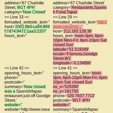
address='67 Charlotte
address='67 Charlotte Street'
Street
, W1T 4PH
'
category='
Restaurants,Spanis
category='
Now Closed
'
h Food,Tapas
'
== Line 33 ==
== Line 29 ==
formatted_website_text=''
formatted_website_text='
http://
host='
2001:8b0:ca94:869
www.navarros....
'
f:7d74:9472:1aa3:2207
'
host='
212.183.128.36
'
hours_text=''
hours_text='
noon-3pm, 6pm-
10pm Mon-Fri; 6pm-10pm Sat;
closed Sun'
latitude='51.519349'
locale='Fitzrovia,Goodge
Street,W1'
longitude='-0.134890
'
== Line 42 ==
== Line 41 ==
opening_hours_text=''
opening_hours_text='
noon-
phone=''
3pm, 6pm-10pm Mon-Fri; 6pm-
postcode=''
10pm Sat; closed Sun
'
summary='
Now closed;
os_x='529390'
was a
Spanish/tapas
os_y='181750'
restaurant just off Goodge
phone='
020 7637 7713
'
Street.'
postcode='
W1T 4PH
'
website=''
website=''
website='http://www.nava
summary='Spanish/tapas