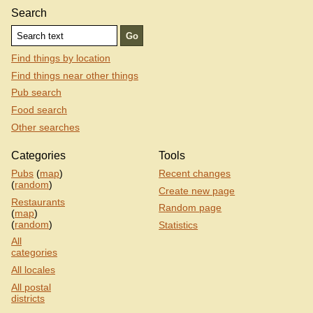
Search
Find things by location
Find things near other things
Pub search
Food search
Other searches
Categories
Tools
Pubs
(
map
)
Recent changes
(
random
)
Create new page
Restaurants
Random page
(
map
)
(
random
)
Statistics
All
categories
All locales
All postal
districts