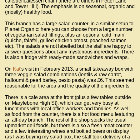
cafe/delicatessen chain (there are others in Fetter Lane
and Tower Hill). The emphasis is on seasonal, organic and
(mostly) healthy food.
This branch has a large salad counter, in a similar setup to
Planet Organic: here you can choose from a large number
of vegetarian salad fillings, plus an optional cold 'main'
(quiche, falafel, grilled chicken breast, poached salmon
etc). The salads are not labelled but the staff are happy to
answer questions about any mysterious ingredients. There
is also a fridge with ready-made sandwiches and wraps.
On
Kat
's visit in February 2013, a small takeaway box with
three veggie salad combinations (lentils & raw carrot,
halloumi & pearl barley, pesto pasta) was £6. This seemed
reasonable for the area and the quality of the ingredients.
There is a cafe area at the front (plus a few tables outside
on Marylebone High St), which can get very busy at
lunchtimes with local office workers and families. As well
as food from the counter, there is a hot food menu featuring
an all-day brunch. The rest of the shop stocks the usual
upmarket deli foods, but there is also a fresh meat counter
and a few interesting wines and bottled beers on display
(as I was buying my salad box, the staff took delivery of a