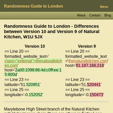
Randomness Guide to London
Menu
About
Contact
Blog
Randomness Guide to London - Differences
between Version 10 and Version 9 of
Natural
Kitchen, W1U 5JX
Version 10
Version 9
== Line 20 ==
== Line 20 ==
formatted_website_text='
formatted_website_text
class="external">thenaturalkitch
='
thenaturalkitchen.com
'
en.com
'
host='
81.187.166.218
'
host='
2a00:1098:86:4d:c0ff:ee:1
5:900d
'
== Line 23 ==
== Line 23 ==
latitude='51.
520951
'
latitude='51.
520441
'
== Line 25 ==
== Line 25 ==
longitude='-0.
152052
'
longitude='-0.
150473
'
Marylebone High Street branch of the Natural Kitchen