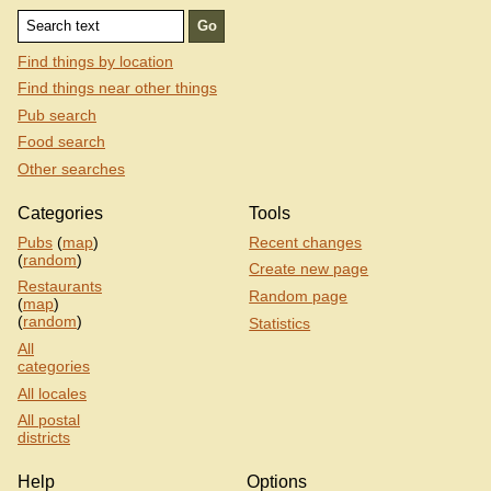
Find things by location
Find things near other things
Pub search
Food search
Other searches
Categories
Tools
Pubs
(
map
)
Recent changes
(
random
)
Create new page
Restaurants
Random page
(
map
)
(
random
)
Statistics
All
categories
All locales
All postal
districts
Help
Options