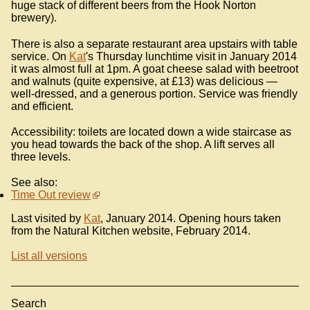
huge stack of different beers from the Hook Norton
brewery).
There is also a separate restaurant area upstairs with table
service. On
Kat
's Thursday lunchtime visit in January 2014
it was almost full at 1pm. A goat cheese salad with beetroot
and walnuts (quite expensive, at £13) was delicious —
well-dressed, and a generous portion. Service was friendly
and efficient.
Accessibility: toilets are located down a wide staircase as
you head towards the back of the shop. A lift serves all
three levels.
See also:
Time Out review
Last visited by
Kat
, January 2014. Opening hours taken
from the Natural Kitchen website, February 2014.
List all versions
Search