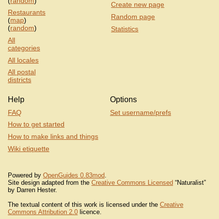
(
random
)
Create new page
Restaurants
Random page
(
map
)
(
random
)
Statistics
All
categories
All locales
All postal
districts
Help
Options
FAQ
Set username/prefs
How to get started
How to make links and things
Wiki etiquette
Powered by
OpenGuides 0.83mod
.
Site design adapted from the
Creative Commons Licensed
“Naturalist”
by Darren Hester.
The textual content of this work is licensed under the
Creative
Commons Attribution 2.0
licence.