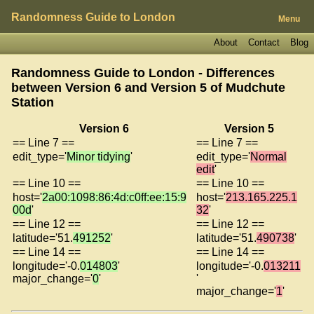
Randomness Guide to London
Menu
About
Contact
Blog
Randomness Guide to London - Differences
between Version 6 and Version 5 of
Mudchute
Station
Version 6
Version 5
== Line 7 ==
== Line 7 ==
edit_type='
Minor tidying
'
edit_type='
Normal
edit
'
== Line 10 ==
== Line 10 ==
host='
2a00:1098:86:4d:c0ff:ee:15:9
host='
213.165.225.1
00d
'
32
'
== Line 12 ==
== Line 12 ==
latitude='51.
491252
'
latitude='51.
490738
'
== Line 14 ==
== Line 14 ==
longitude='-0.
014803
'
longitude='-0.
013211
major_change='
0
'
'
major_change='
1
'