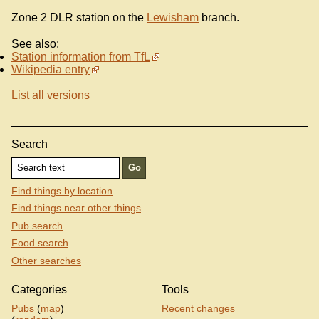
Zone 2 DLR station on the
Lewisham
branch.
See also:
Station information from TfL
Wikipedia entry
List all versions
Search
Find things by location
Find things near other things
Pub search
Food search
Other searches
Categories
Tools
Pubs
(
map
)
Recent changes