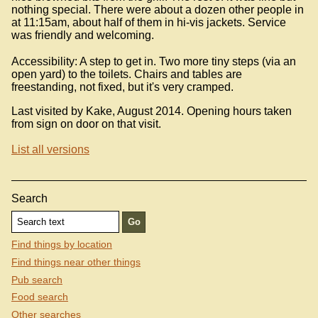
nothing special. There were about a dozen other people in
at 11:15am, about half of them in hi-vis jackets. Service
was friendly and welcoming.
Accessibility: A step to get in. Two more tiny steps (via an
open yard) to the toilets. Chairs and tables are
freestanding, not fixed, but it's very cramped.
Last visited by Kake, August 2014. Opening hours taken
from sign on door on that visit.
List all versions
Search
Find things by location
Find things near other things
Pub search
Food search
Other searches