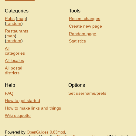
Categories
Tools
Pubs
(
map
)
Recent changes
(
random
)
Create new page
Restaurants
Random page
(
map
)
(
random
)
Statistics
All
categories
All locales
All postal
districts
Help
Options
FAQ
Set username/prefs
How to get started
How to make links and things
Wiki etiquette
Powered by
OpenGuides 0.83mod
.