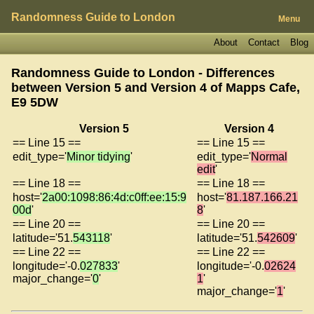
Randomness Guide to London
Menu
About
Contact
Blog
Randomness Guide to London - Differences
between Version 5 and Version 4 of
Mapps Cafe,
E9 5DW
Version 5
Version 4
== Line 15 ==
== Line 15 ==
edit_type='
Minor tidying
'
edit_type='
Normal
edit
'
== Line 18 ==
== Line 18 ==
host='
2a00:1098:86:4d:c0ff:ee:15:9
host='
81.187.166.21
00d
'
8
'
== Line 20 ==
== Line 20 ==
latitude='51.
543118
'
latitude='51.
542609
'
== Line 22 ==
== Line 22 ==
longitude='-0.
027833
'
longitude='-0.
02624
major_change='
0
'
1
'
major_change='
1
'