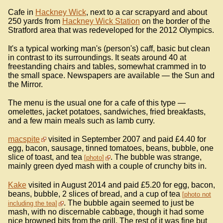
Cafe in
Hackney Wick
, next to a car scrapyard and about
250 yards from
Hackney Wick Station
on the border of the
Stratford area that was redeveloped for the 2012 Olympics.
It's a typical working man's (person's) caff, basic but clean
in contrast to its surroundings. It seats around 40 at
freestanding chairs and tables, somewhat crammed in to
the small space. Newspapers are available — the Sun and
the Mirror.
The menu is the usual one for a cafe of this type —
omelettes, jacket potatoes, sandwiches, fried breakfasts,
and a few main meals such as lamb curry.
macspite
visited in September 2007 and paid £4.40 for
egg, bacon, sausage, tinned tomatoes, beans, bubble, one
slice of toast, and tea
. The bubble was strange,
photo
mainly green dyed mash with a couple of crunchy bits in.
Kake
visited in August 2014 and paid £5.20 for egg, bacon,
beans, bubble, 2 slices of bread, and a cup of tea
photo not
. The bubble again seemed to just be
including the tea
mash, with no discernable cabbage, though it had some
nice browned bits from the grill. The rest of it was fine but