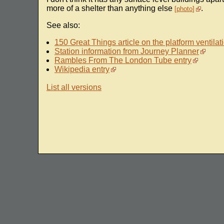
more of a shelter than anything else
.
photo
See also:
150 Great Things article on the platform ventilati
Station information from Journey Planner
Rambles From The London Tube entry
Wikipedia entry
List all versions