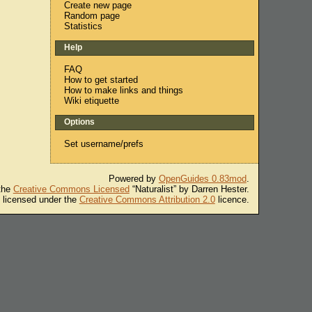
Create new page
Random page
Statistics
Help
FAQ
How to get started
How to make links and things
Wiki etiquette
Options
Set username/prefs
Powered by
OpenGuides 0.83mod
.
 the
Creative Commons Licensed
“Naturalist” by Darren Hester.
s licensed under the
Creative Commons Attribution 2.0
licence.