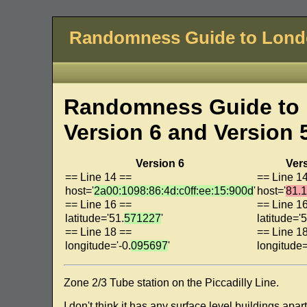
Randomness Guide to Lon
Randomness Guide to 
Version 6 and Version 
Version 6
Ver
== Line 14 ==
== Line 1
host='
2a00:1098:86:4d:c0ff:ee:15:900d
'
host='
81.
== Line 16 ==
== Line 1
latitude='51.
571227
'
latitude='5
== Line 18 ==
== Line 1
longitude='-0.
095697
'
longitude=
Zone 2/3 Tube station on the Piccadilly Line.
I don't think it has any surface level buildings ap