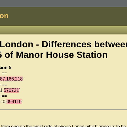
don
London - Differences betwee
5 of
Manor House Station
sion 5
4 ==
187.166.218
'
6 ==
1.
570721
'
8 ==
'-0.
094110
'
art from one on the west side of Green Lanes which appears to be