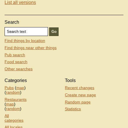
List all versions
Search
Find things by location
Find things near other things
Pub search
Food search
Other searches
Categories
Tools
Pubs
(
map
)
Recent changes
(
random
)
Create new page
Restaurants
Random page
(
map
)
(
random
)
Statistics
All
categories
All locales