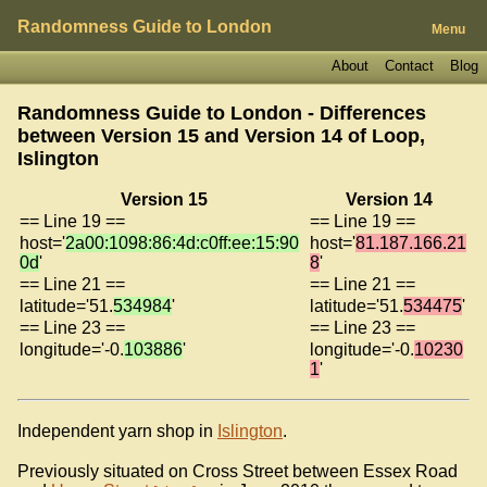
Randomness Guide to London
Menu
About
Contact
Blog
Randomness Guide to London - Differences
between Version 15 and Version 14 of
Loop,
Islington
Version 15
Version 14
== Line 19 ==
== Line 19 ==
host='
2a00:1098:86:4d:c0ff:ee:15:90
host='
81.187.166.21
0d
'
8
'
== Line 21 ==
== Line 21 ==
latitude='51.
534984
'
latitude='51.
534475
'
== Line 23 ==
== Line 23 ==
longitude='-0.
103886
'
longitude='-0.
10230
1
'
Independent yarn shop in
Islington
.
Previously situated on Cross Street between Essex Road