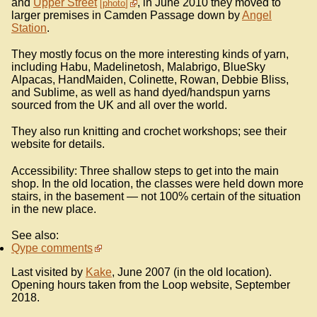
and
Upper Street
, in June 2010 they moved to
photo
larger premises in Camden Passage down by
Angel
Station
.
They mostly focus on the more interesting kinds of yarn,
including Habu, Madelinetosh, Malabrigo, BlueSky
Alpacas, HandMaiden, Colinette, Rowan, Debbie Bliss,
and Sublime, as well as hand dyed/handspun yarns
sourced from the UK and all over the world.
They also run knitting and crochet workshops; see their
website for details.
Accessibility: Three shallow steps to get into the main
shop. In the old location, the classes were held down more
stairs, in the basement — not 100% certain of the situation
in the new place.
See also:
Qype comments
Last visited by
Kake
, June 2007 (in the old location).
Opening hours taken from the Loop website, September
2018.