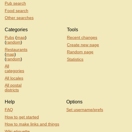
Pub search
Food search
Other searches
Categories
Tools
Pubs
(
map
)
Recent changes
(
random
)
Create new page
Restaurants
Random page
(
map
)
(
random
)
Statistics
All
categories
All locales
All postal
districts
Help
Options
FAQ
Set username/prefs
How to get started
How to make links and things
Wiki etiquette