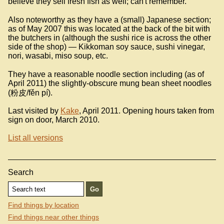
believe they sell fresh fish as well; can't remember.
Also noteworthy as they have a (small) Japanese section;
as of May 2007 this was located at the back of the bit with
the butchers in (although the sushi rice is across the other
side of the shop) — Kikkoman soy sauce, sushi vinegar,
nori, wasabi, miso soup, etc.
They have a reasonable noodle section including (as of
April 2011) the slightly-obscure mung bean sheet noodles
(粉皮/fěn pí).
Last visited by
Kake
, April 2011. Opening hours taken from
sign on door, March 2010.
List all versions
Search
Find things by location
Find things near other things