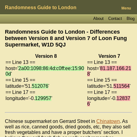
Randomness Guide to London
Menu
About
Contact
Blog
Randomness Guide to London - Differences
between Version 8 and Version 7 of
Loon Fung
Supermarket, W1D 5QJ
Version 8
Version 7
== Line 13 ==
== Line 13 ==
host='
2a00:1098:86:4d:c0ff:ee:15:90
host='
81.187.166.21
0d
'
8
'
== Line 15 ==
== Line 15 ==
latitude='51.
512076
'
latitude='51.
511564
'
== Line 17 ==
== Line 17 ==
longitude='-0.
129957
'
longitude='-0.
12837
6
'
Chinese supermarket on Gerrard Street in
Chinatown
. As
well as rice, canned goods, dried goods, etc, they also sell
fresh vegetables and have a proper butchers' section. I