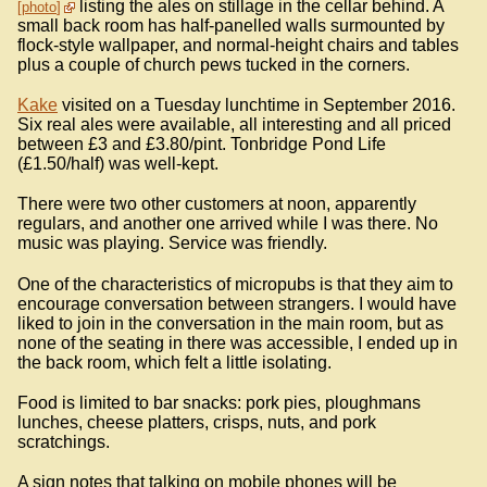
listing the ales on stillage in the cellar behind. A
photo
small back room has half-panelled walls surmounted by
flock-style wallpaper, and normal-height chairs and tables
plus a couple of church pews tucked in the corners.
Kake
visited on a Tuesday lunchtime in September 2016.
Six real ales were available, all interesting and all priced
between £3 and £3.80/pint. Tonbridge Pond Life
(£1.50/half) was well-kept.
There were two other customers at noon, apparently
regulars, and another one arrived while I was there. No
music was playing. Service was friendly.
One of the characteristics of micropubs is that they aim to
encourage conversation between strangers. I would have
liked to join in the conversation in the main room, but as
none of the seating in there was accessible, I ended up in
the back room, which felt a little isolating.
Food is limited to bar snacks: pork pies, ploughmans
lunches, cheese platters, crisps, nuts, and pork
scratchings.
A sign notes that talking on mobile phones will be