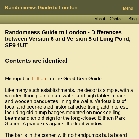
Randomness Guide to London
Menu
About
Contact
Blog
Randomness Guide to London - Differences
between Version 6 and Version 5 of
Long Pond,
SE9 1UT
Contents are identical
Micropub in
Eltham
, in the Good Beer Guide.
Like many such establishments, the decor is simple, with a
wooden floor, plain cream walls, and high tables, chairs,
and wooden banquettes lining the walls. Various bits of
local and beer-related historical advertising add interest,
including old pump badges mounted on mock ceiling
beams and an old sign for the long-closed Eltham Park
Station. A piano sits against the front window.
The bar is in the corner, with no handpumps but a board