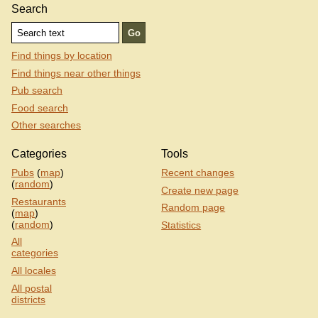
Search
Find things by location
Find things near other things
Pub search
Food search
Other searches
Categories
Tools
Pubs
(
map
)
Recent changes
(
random
)
Create new page
Restaurants
Random page
(
map
)
(
random
)
Statistics
All
categories
All locales
All postal
districts