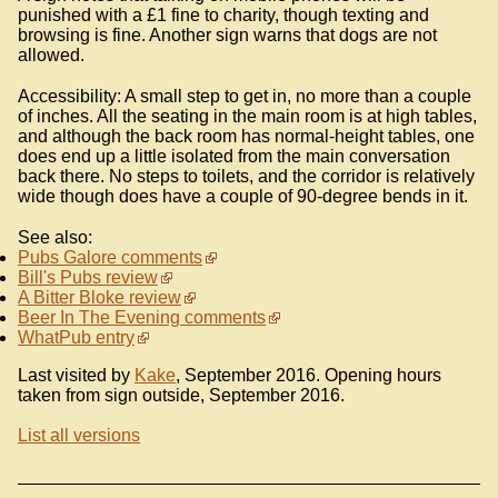
punished with a £1 fine to charity, though texting and
browsing is fine. Another sign warns that dogs are not
allowed.
Accessibility: A small step to get in, no more than a couple
of inches. All the seating in the main room is at high tables,
and although the back room has normal-height tables, one
does end up a little isolated from the main conversation
back there. No steps to toilets, and the corridor is relatively
wide though does have a couple of 90-degree bends in it.
See also:
Pubs Galore comments
Bill's Pubs review
A Bitter Bloke review
Beer In The Evening comments
WhatPub entry
Last visited by
Kake
, September 2016. Opening hours
taken from sign outside, September 2016.
List all versions