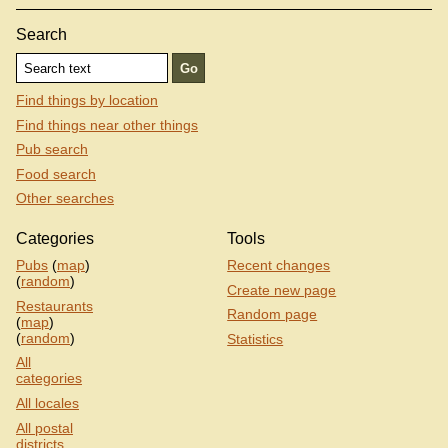
Search
Find things by location
Find things near other things
Pub search
Food search
Other searches
Categories
Tools
Pubs
(
map
)
Recent changes
(
random
)
Create new page
Restaurants
Random page
(
map
)
(
random
)
Statistics
All
categories
All locales
All postal
districts