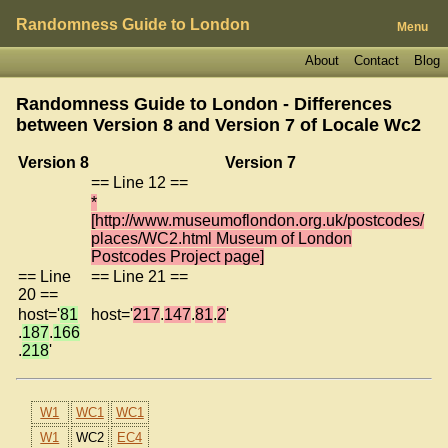
Randomness Guide to London
Menu
About
Contact
Blog
Randomness Guide to London - Differences
between Version 8 and Version 7 of
Locale Wc2
Version 8
Version 7
== Line 12 ==
*
[http://www.museumoflondon.org.uk/postcodes/
places/WC2.html Museum of London
Postcodes Project page]
== Line
== Line 21 ==
20 ==
host='
81
host='
217
.
147
.
81
.
2
'
.
187
.
166
.
218
'
W1
WC1
WC1
W1
WC2
EC4