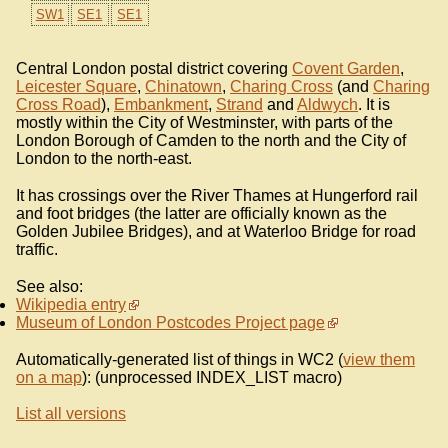
SW1
SE1
SE1
Central London postal district covering
Covent Garden
,
Leicester Square
,
Chinatown
,
Charing Cross
(and
Charing
Cross Road
),
Embankment
,
Strand
and
Aldwych
. It is
mostly within the City of Westminster, with parts of the
London Borough of Camden to the north and the City of
London to the north-east.
It has crossings over the River Thames at Hungerford rail
and foot bridges (the latter are officially known as the
Golden Jubilee Bridges), and at Waterloo Bridge for road
traffic.
See also:
Wikipedia entry
Museum of London Postcodes Project page
Automatically-generated list of things in WC2 (
view them
on a map
): (unprocessed INDEX_LIST macro)
List all versions