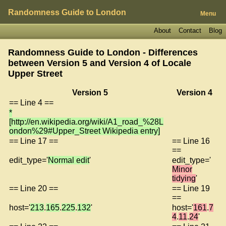
Randomness Guide to London
Menu
About
Contact
Blog
Randomness Guide to London - Differences
between Version 5 and Version 4 of
Locale
Upper Street
Version 5
Version 4
== Line 4 ==
*
[http://en.wikipedia.org/wiki/A1_road_%28L
ondon%29#Upper_Street Wikipedia entry]
== Line 17 ==
== Line 16
==
edit_type='
Normal edit
'
edit_type='
Minor
tidying
'
== Line 20 ==
== Line 19
==
host='
213
.
165
.
225
.
132
'
host='
161
.
7
4
.
11
.
24
'