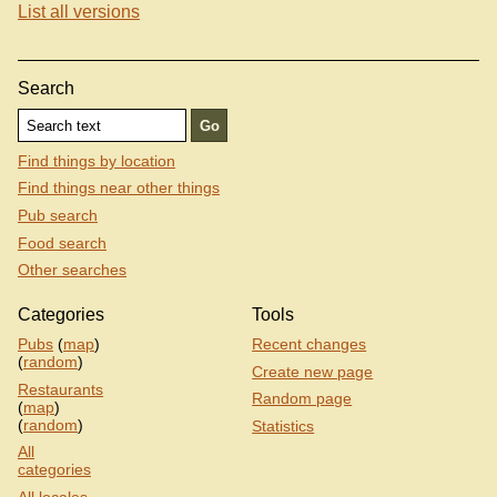
List all versions
Search
Find things by location
Find things near other things
Pub search
Food search
Other searches
Categories
Tools
Pubs
(
map
)
Recent changes
(
random
)
Create new page
Restaurants
Random page
(
map
)
(
random
)
Statistics
All
categories
All locales