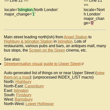
== Line 22 ==
== Line 21
==
locale='
Islington,
North London'
locale='Nort
major_change='
1
'
h London'
major_chan
ge='
0
'
Main street leading north(ish) from
Angel Station
to
Highbury & Islington Station
in
Islington
. Lots of
restaurants, various pubs and bars, an antiques mall, many
bus stops, the
Screen on the Green
cinema, etc.
See also:
Streetsensation visual guide to Upper Street
Auto-generated list of things on or near Upper Street (
view
them on a map
): (unprocessed INDEX_LIST macro)
North:
Highbury
North-East:
Canonbury
East:
Islington
South:
Finsbury
West:
Barnsbury
North-West:
Lower Holloway