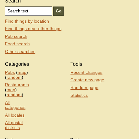
Search
Find things by location
Find things near other things
Pub search
Food search
Other searches
Categories
Tools
Pubs
(
map
)
Recent changes
(
random
)
Create new page
Restaurants
Random page
(
map
)
(
random
)
Statistics
All
categories
All locales
All postal
districts