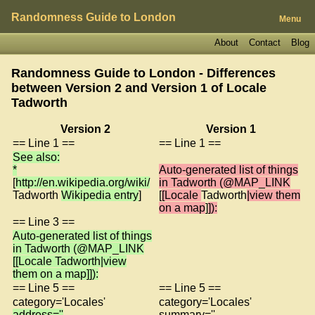
Randomness Guide to London
Menu
About
Contact
Blog
Randomness Guide to London - Differences
between Version 2 and Version 1 of
Locale
Tadworth
Version 2
Version 1
== Line 1 ==
== Line 1 ==
See also:
*
Auto-generated list of things
[
http://en.wikipedia.org/wiki/
in Tadworth (@MAP_LINK
Tadworth
Wikipedia entry
]
[
[Locale
Tadworth
|view them
on a map
]
]):
== Line 3 ==
Auto-generated list of things
in Tadworth (@MAP_LINK
[[Locale Tadworth|view
them on a map]]):
== Line 5 ==
== Line 5 ==
category='Locales'
category='Locales'
address=''
summary=''