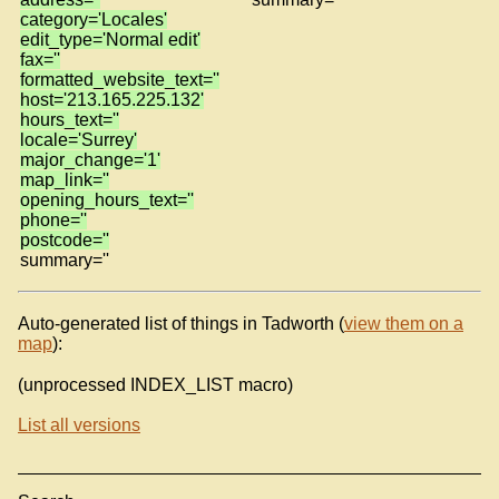
category='Locales'
edit_type='Normal edit'
fax=''
formatted_website_text=''
host='213.165.225.132'
hours_text=''
locale='Surrey'
major_change='1'
map_link=''
opening_hours_text=''
phone=''
postcode=''
summary=''
Auto-generated list of things in Tadworth (
view them on a
map
):
(unprocessed INDEX_LIST macro)
List all versions