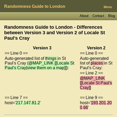
Randomness Guide to London
Menu
About
Contact
Blog
Randomness Guide to London - Differences
between Version 3 and Version 2 of
Locale St
Paul's Cray
Version 3
Version 2
== Line 0 ==
== Line 0 ==
Auto-generated list of
things
in St
Auto-generated
Paul's Cray
(@MAP_LINK [[Locale St
list of
places
in St
Paul's Cray|view them on a map]])
:
Paul's Cray:
== Line 2 ==
@MAP_LINK
[[Locale St Paul's
Cray]]
== Line 7 ==
== Line 9 ==
host='
217
.
147
.
81
.
2
'
host='
193
.
201
.
20
0
.
66
'