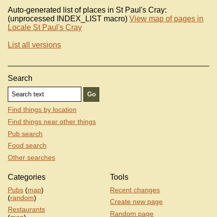
Auto-generated list of places in St Paul's Cray:
(unprocessed INDEX_LIST macro)
View map of pages in
Locale St Paul's Cray
List all versions
Search
Find things by location
Find things near other things
Pub search
Food search
Other searches
Categories
Tools
Pubs
(
map
)
Recent changes
(
random
)
Create new page
Restaurants
Random page