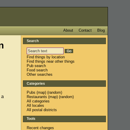
About
Contact
Blog
Search
n
Find things by location
Find things near other things
Pub search
Food search
Other searches
Categories
Pubs
(
map
) (
random
)
 a
Restaurants
(
map
) (
random
)
All categories
All locales
All postal districts
Tools
Recent changes