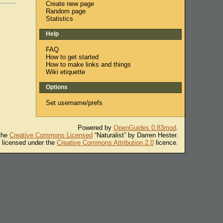
Create new page
Random page
Statistics
Help
FAQ
How to get started
How to make links and things
Wiki etiquette
Options
Set username/prefs
Powered by
OpenGuides 0.83mod
.
 the
Creative Commons Licensed
“Naturalist” by Darren Hester.
s licensed under the
Creative Commons Attribution 2.0
licence.