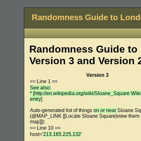
Randomness Guide to Lon
Randomness Guide to 
Version 3 and Version 
Version 3
== Line 1 ==
See also:
* [http://en.wikipedia.org/wiki/Sloane_Square Wik
entry]
Auto-generated list of things
on or near
Sloane Sq
(@MAP_LINK [[Locale Sloane Square|view them 
map]]):
== Line 10 ==
host='
213
.
165
.
225
.
132
'