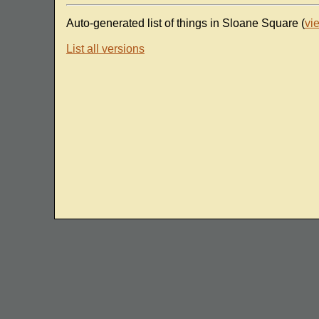
Auto-generated list of things in Sloane Square (
vi
List all versions