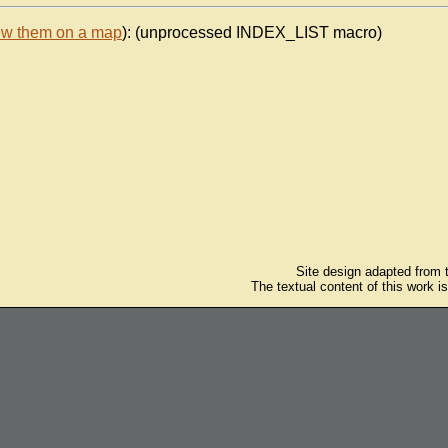
ew them on a map
): (unprocessed INDEX_LIST macro)
Site design adapted from
The textual content of this work i