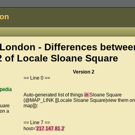
don
London - Differences betwee
2 of
Locale Sloane Square
Version 2
== Line 0 ==
ipedia
Auto-generated list of things
in
Sloane Square
(@MAP_LINK [[Locale Sloane Square|view them on
uare
map]]):
on a
== Line 7 ==
host='
217
.
147
.
81
.
2
'