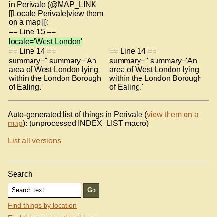
in Perivale (@MAP_LINK
[[Locale Perivale|view them
on a map]]):
== Line 15 ==
locale='West London'
== Line 14 ==
== Line 14 ==
summary='' summary='An
summary='' summary='An
area of West London lying
area of West London lying
within the London Borough
within the London Borough
of Ealing.'
of Ealing.'
Auto-generated list of things in Perivale (
view them on a
map
): (unprocessed INDEX_LIST macro)
List all versions
Search
Find things by location