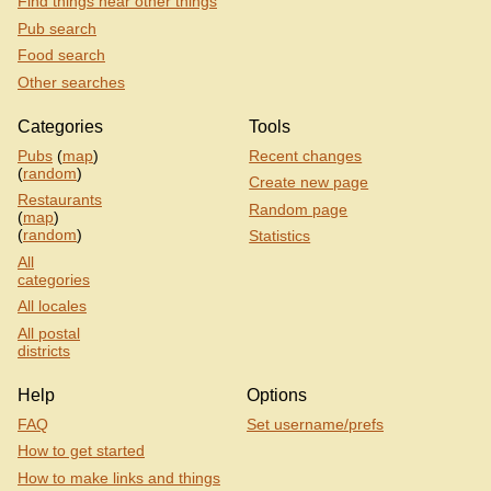
Find things near other things
Pub search
Food search
Other searches
Categories
Tools
Pubs
(
map
)
Recent changes
(
random
)
Create new page
Restaurants
Random page
(
map
)
(
random
)
Statistics
All
categories
All locales
All postal
districts
Help
Options
FAQ
Set username/prefs
How to get started
How to make links and things