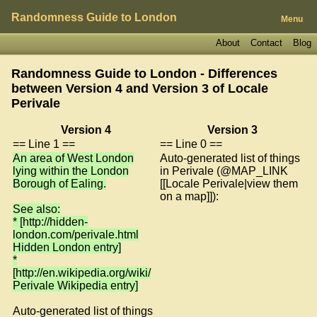
Randomness Guide to London
Menu
About
Contact
Blog
Randomness Guide to London - Differences
between Version 4 and Version 3 of
Locale
Perivale
Version 4
Version 3
== Line 1 ==
== Line 0 ==
An area of West London
Auto-generated list of things
lying within the London
in Perivale (@MAP_LINK
Borough of Ealing.
[[Locale Perivale|view them
on a map]]):
See also:
* [http://hidden-
london.com/perivale.html
Hidden London entry]
*
[http://en.wikipedia.org/wiki/
Perivale Wikipedia entry]
Auto-generated list of things