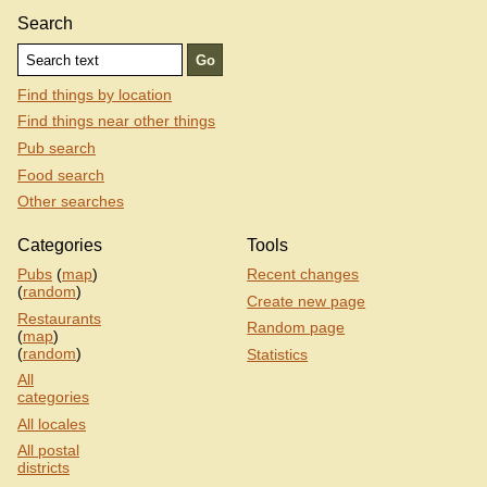
Search
Find things by location
Find things near other things
Pub search
Food search
Other searches
Categories
Tools
Pubs
(
map
)
Recent changes
(
random
)
Create new page
Restaurants
Random page
(
map
)
(
random
)
Statistics
All
categories
All locales
All postal
districts