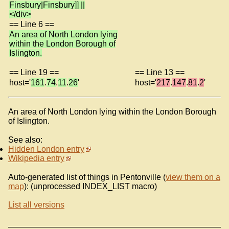
Finsbury|Finsbury]] ||
</div>
== Line 6 ==
An area of North London lying
within the London Borough of
Islington.
== Line 19 ==
== Line 13 ==
host='
161
.
74
.
11
.
26
'
host='
217
.
147
.
81
.
2
'
An area of North London lying within the London Borough
of Islington.
See also:
Hidden London entry
Wikipedia entry
Auto-generated list of things in Pentonville (
view them on a
map
): (unprocessed INDEX_LIST macro)
List all versions