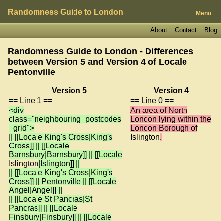
Randomness Guide to London
Menu
About
Contact
Blog
Randomness Guide to London - Differences
between Version 5 and Version 4 of
Locale
Pentonville
Version 5
Version 4
== Line 1 ==
== Line 0 ==
<div
An area of North
class="neighbouring_postcodes
London lying within the
_grid">
London Borough of
|| [[Locale King's Cross|King's
Islington
.
Cross]] || [[Locale
Barnsbury|Barnsbury]] || [[Locale
Islington
|Islington]] ||
|| [[Locale King's Cross|King's
Cross]] || Pentonville || [[Locale
Angel|Angel]] ||
|| [[Locale St Pancras|St
Pancras]] || [[Locale
Finsbury|Finsbury]] || [[Locale