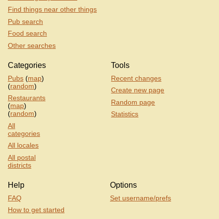
Find things near other things
Pub search
Food search
Other searches
Categories
Tools
Pubs
(
map
)
Recent changes
(
random
)
Create new page
Restaurants
Random page
(
map
)
(
random
)
Statistics
All
categories
All locales
All postal
districts
Help
Options
FAQ
Set username/prefs
How to get started