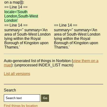
on a map]]):
== Line 14 ==
locale='South
London,South-West
London'
== Line 14 ==
== Line 14 ==
summary='' summary='An
summary='' summary='An
area of South-West London
area of South-West London
lying within the Royal
lying within the Royal
Borough of Kingston upon
Borough of Kingston upon
Thames.'
Thames.'
Auto-generated list of things in Norbiton (
view them on a
map
): (unprocessed INDEX_LIST macro)
List all versions
Search
Find things by location