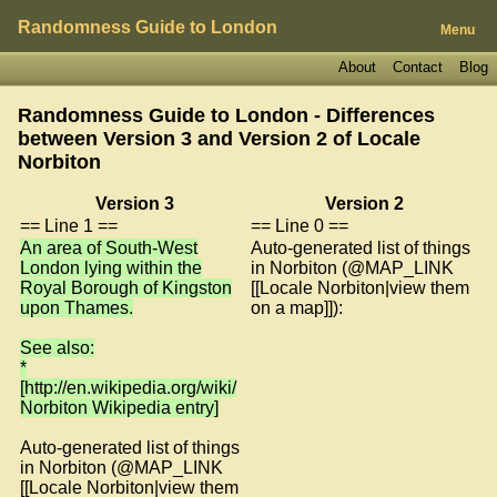
Randomness Guide to London
Menu
About
Contact
Blog
Randomness Guide to London - Differences
between Version 3 and Version 2 of
Locale
Norbiton
Version 3
Version 2
== Line 1 ==
== Line 0 ==
An area of South-West
Auto-generated list of things
London lying within the
in Norbiton (@MAP_LINK
Royal Borough of Kingston
[[Locale Norbiton|view them
upon Thames.
on a map]]):
See also:
*
[http://en.wikipedia.org/wiki/
Norbiton Wikipedia entry]
Auto-generated list of things
in Norbiton (@MAP_LINK
[[Locale Norbiton|view them