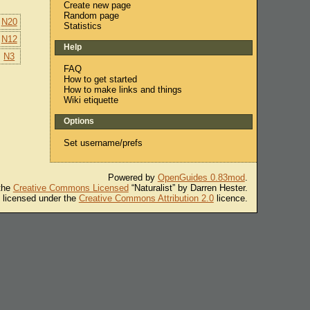
Create new page
Random page
N20
Statistics
N12
Help
N3
FAQ
How to get started
How to make links and things
Wiki etiquette
Options
Set username/prefs
Powered by
OpenGuides 0.83mod
.
 the
Creative Commons Licensed
“Naturalist” by Darren Hester.
s licensed under the
Creative Commons Attribution 2.0
licence.