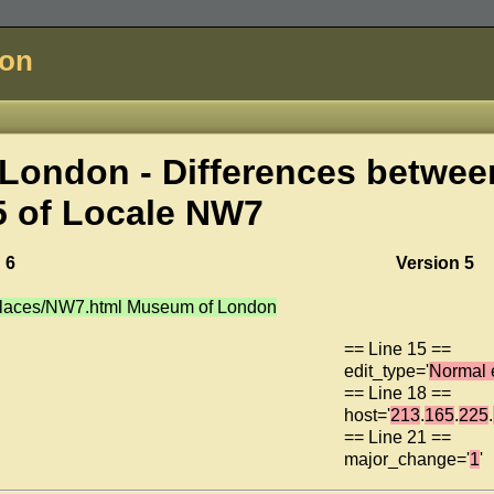
don
London - Differences betwee
5 of
Locale NW7
 6
Version 5
/places/NW7.html Museum of London
== Line 15 ==
edit_type='
Normal 
== Line 18 ==
host='
213
.
165
.
225
.
== Line 21 ==
major_change='
1
'