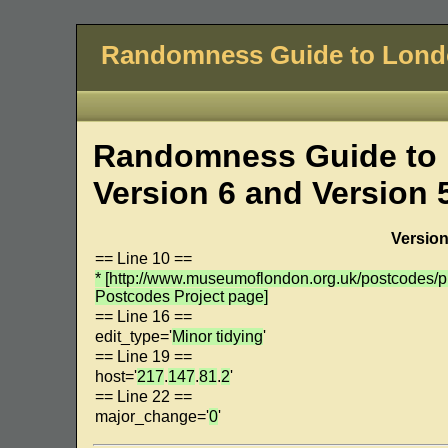
Randomness Guide to Lon
Randomness Guide to 
Version 6 and Version 
Version
== Line 10 ==
* [http://www.museumoflondon.org.uk/postcodes
Postcodes Project page]
== Line 16 ==
edit_type='
Minor tidying
'
== Line 19 ==
host='
217
.
147
.
81
.
2
'
== Line 22 ==
major_change='
0
'