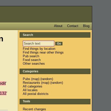
About
Contact
Blog
Search
n
Find things by location
Find things near other things
Pub search
Food search
Other searches
Categories
Pubs
(
map
) (
random
)
Restaurants
(
map
) (
random
)
edit
'
All categories
All locales
132
'
All postal districts
Tools
Recent changes