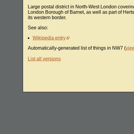
Large postal district in North-West London coveri
London Borough of Barnet, as well as part of Hert
its western border.
See also:
Wikipedia entry
Automatically-generated list of things in NW7 (
vie
List all versions