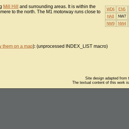
ng
Mill Hill
and surrounding areas. It is within the
WD6
EN5
smere to the north. The M1 motorway runs close to
HA8
NW7
NW9
NW4
w them on a map
): (unprocessed INDEX_LIST macro)
Site design adapted from
The textual content of this work i