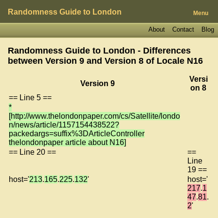
Randomness Guide to London
Menu
About
Contact
Blog
Randomness Guide to London - Differences
between Version 9 and Version 8 of
Locale N16
Versi
Version 9
on 8
== Line 5 ==
*
[http://www.thelondonpaper.com/cs/Satellite/londo
n/news/article/1157154438522?
packedargs=suffix%3DArticleController
thelondonpaper article about N16]
== Line 20 ==
==
Line
19 ==
host='
213
.
165
.
225
.
132
'
host='
217
.
1
47
.
81
.
2
'