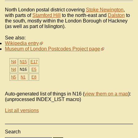
North London postal district covering
Stoke Newington
,
with parts of
Stamford Hill
to the north-east and
Dalston
to
the south, mostly within the London Borough of Hackney
(as well as part of Islington).
See also:
Wikipedia entry
Museum of London Postcodes Project page
N4
N15
E17
N4
N16
E5
N5
N1
E8
Auto-generated list of things in N16 (
view them on a map
):
(unprocessed INDEX_LIST macro)
List all versions
Search