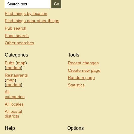
Find things by location
Find things near other things
Pub search
Food search
Other searches
Categories
Tools
Pubs
(
map
)
Recent changes
(
random
)
Create new page
Restaurants
Random page
(
map
)
(
random
)
Statistics
All
categories
All locales
All postal
districts
Help
Options