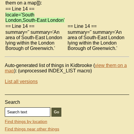
them on a map]]):
== Line 14 ==
locale='South
London,South-East London'
== Line 14 ==
== Line 14 ==
summary='' summary='An
summary='' summary='An
area of South-East London
area of South-East London
lying within the London
lying within the London
Borough of Greenwich.'
Borough of Greenwich.'
Auto-generated list of things in Kidbrooke (
view them on a
map
): (unprocessed INDEX_LIST macro)
List all versions
Search
Find things by location
Find things near other things