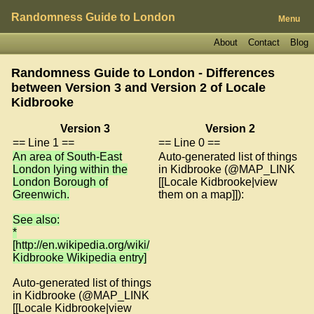
Randomness Guide to London
Menu
About
Contact
Blog
Randomness Guide to London - Differences
between Version 3 and Version 2 of
Locale
Kidbrooke
Version 3
Version 2
== Line 1 ==
== Line 0 ==
An area of South-East
Auto-generated list of things
London lying within the
in Kidbrooke (@MAP_LINK
London Borough of
[[Locale Kidbrooke|view
Greenwich.
them on a map]]):
See also:
*
[http://en.wikipedia.org/wiki/
Kidbrooke Wikipedia entry]
Auto-generated list of things
in Kidbrooke (@MAP_LINK
[[Locale Kidbrooke|view