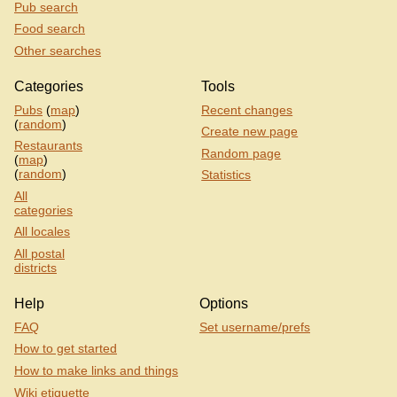
Pub search
Food search
Other searches
Categories
Tools
Pubs
(
map
)
Recent changes
(
random
)
Create new page
Restaurants
Random page
(
map
)
(
random
)
Statistics
All
categories
All locales
All postal
districts
Help
Options
FAQ
Set username/prefs
How to get started
How to make links and things
Wiki etiquette