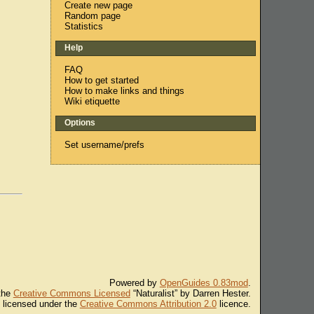
Create new page
Random page
Statistics
Help
FAQ
How to get started
How to make links and things
Wiki etiquette
Options
Set username/prefs
Powered by
OpenGuides 0.83mod
.
 the
Creative Commons Licensed
“Naturalist” by Darren Hester.
s licensed under the
Creative Commons Attribution 2.0
licence.