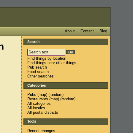
About
Contact
Blog
Search
n
Find things by location
Find things near other things
Pub search
Food search
Other searches
Categories
Pubs
(
map
) (
random
)
Restaurants
(
map
) (
random
)
All categories
All locales
All postal districts
Tools
Recent changes