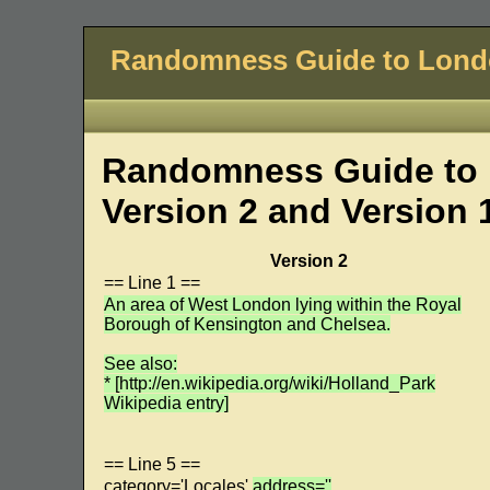
Randomness Guide to Lon
Randomness Guide to 
Version 2 and Version 
Version 2
== Line 1 ==
An area of West London lying within the Royal
Borough of Kensington and Chelsea.
See also:
* [http://en.wikipedia.org/wiki/Holland_Park
Wikipedia entry]
== Line 5 ==
category='Locales'
address=''