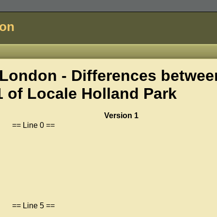
don
London - Differences betwee
1 of
Locale Holland Park
Version 1
== Line 0 ==
== Line 5 ==