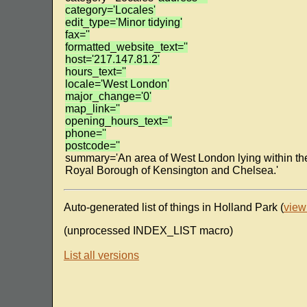
category='Locales'
edit_type='Minor tidying'
fax=''
formatted_website_text=''
host='217.147.81.2'
hours_text=''
locale='West London'
major_change='0'
map_link=''
opening_hours_text=''
phone=''
postcode=''
summary='An area of West London lying within th
Royal Borough of Kensington and Chelsea.'
Auto-generated list of things in Holland Park (
view
(unprocessed INDEX_LIST macro)
List all versions