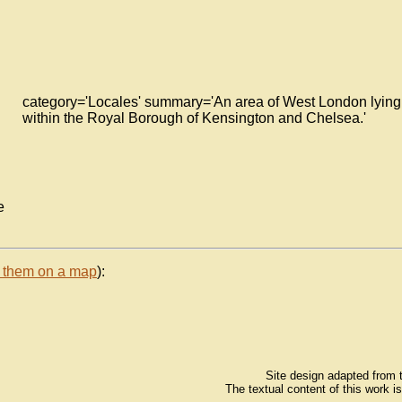
category='Locales' summary='An area of West London lying
within the Royal Borough of Kensington and Chelsea.'
e
 them on a map
):
Site design adapted from
The textual content of this work i