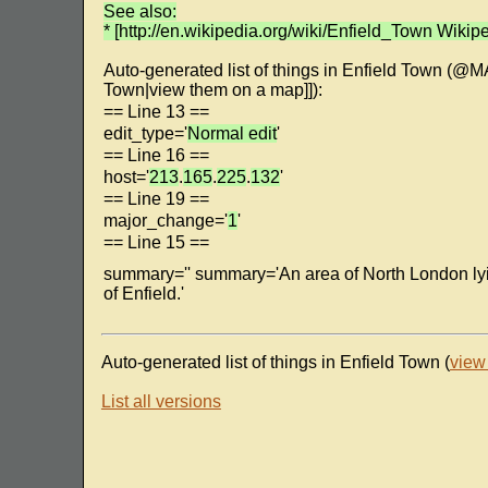
See also:
* [http://en.wikipedia.org/wiki/Enfield_Town Wikipe
Auto-generated list of things in Enfield Town (@
Town|view them on a map]]):
== Line 13 ==
edit_type='
Normal edit
'
== Line 16 ==
host='
213
.
165
.
225
.
132
'
== Line 19 ==
major_change='
1
'
== Line 15 ==
summary='' summary='An area of North London ly
of Enfield.'
Auto-generated list of things in Enfield Town (
view
List all versions