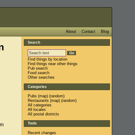
About
Contact
Blog
Search
n
Find things by location
Find things near other things
Pub search
Food search
Other searches
Categories
Pubs
(
map
) (
random
)
Restaurants
(
map
) (
random
)
All categories
All locales
All postal districts
Tools
em
Recent changes