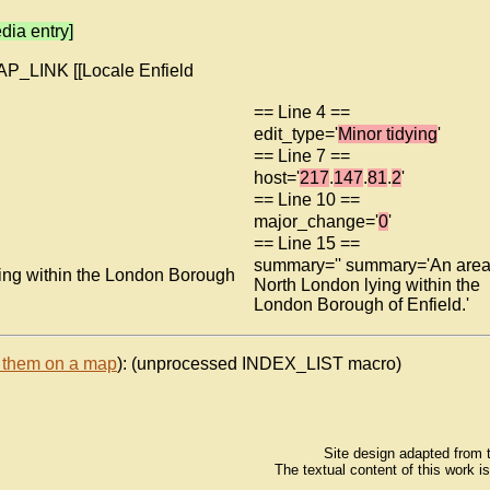
dia entry]
MAP_LINK [[Locale Enfield
== Line 4 ==
edit_type='
Minor tidying
'
== Line 7 ==
host='
217
.
147
.
81
.
2
'
== Line 10 ==
major_change='
0
'
== Line 15 ==
summary='' summary='An area
ing within the London Borough
North London lying within the
London Borough of Enfield.'
 them on a map
): (unprocessed INDEX_LIST macro)
Site design adapted from
The textual content of this work i