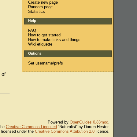
Create new page
Random page
Statistics
Help
FAQ
How to get started
How to make links and things
Wiki etiquette
Options
Set username/prefs
 of
Powered by
OpenGuides 0.83mod
.
 the
Creative Commons Licensed
“Naturalist” by Darren Hester.
s licensed under the
Creative Commons Attribution 2.0
licence.