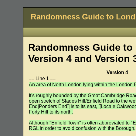
Randomness Guide to Lon
Randomness Guide to 
Version 4 and Version 
Version 4
== Line 1 ==
An area of North London lying within the London B
It's roughly bounded by the Great Cambridge Road 
open stretch of Slades Hill/Enfield Road to the we
End|Ponders End]] is to its east, [[Locale Oakwoo
Forty Hill to its north.
Although "Enfield Town" is often abbreviated to "E
RGL in order to avoid confusion with the Borough.