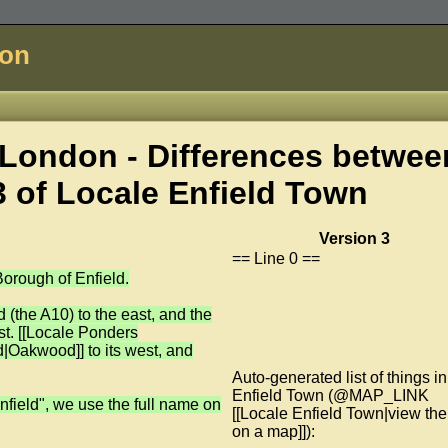
don
London - Differences betwee
3 of
Locale Enfield Town
Version 3
== Line 0 ==
orough of Enfield.
(the A10) to the east, and the
st. [[Locale Ponders
d|Oakwood]] to its west, and
Auto-generated list of things in
Enfield Town (@MAP_LINK
nfield", we use the full name on
[[Locale Enfield Town|view th
on a map]]):