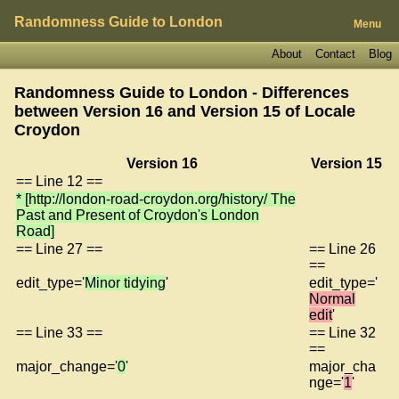
Randomness Guide to London
Menu
About
Contact
Blog
Randomness Guide to London - Differences
between Version 16 and Version 15 of
Locale
Croydon
Version 16
Version 15
== Line 12 ==
* [http://london-road-croydon.org/history/ The
Past and Present of Croydon's London
Road]
== Line 27 ==
== Line 26
==
edit_type='
Minor tidying
'
edit_type='
Normal
edit
'
== Line 33 ==
== Line 32
==
major_change='
0
'
major_cha
nge='
1
'