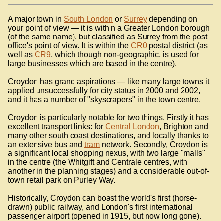
A major town in
South London
or
Surrey
depending on
your point of view — it is within a Greater London borough
(of the same name), but classified as Surrey from the post
office's point of view. It is within the
CR0
postal district (as
well as
CR9
, which though non-geographic, is used for
large businesses which are based in the centre).
Croydon has grand aspirations — like many large towns it
applied unsuccessfully for city status in 2000 and 2002,
and it has a number of "skyscrapers" in the town centre.
Croydon is particularly notable for two things. Firstly it has
excellent transport links: for
Central London
, Brighton and
many other south coast destinations, and locally thanks to
an extensive bus and
tram
network. Secondly, Croydon is
a significant local shopping nexus, with two large "malls"
in the centre (the Whitgift and Centrale centres, with
another in the planning stages) and a considerable out-of-
town retail park on Purley Way.
Historically, Croydon can boast the world's first (horse-
drawn) public railway, and London's first international
passenger airport (opened in 1915, but now long gone).