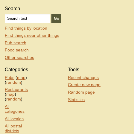
Search
Find things by location
Find things near other things
Pub search
Food search
Other searches
Categories
Tools
Pubs
(
map
)
Recent changes
(
random
)
Create new page
Restaurants
Random page
(
map
)
(
random
)
Statistics
All
categories
All locales
All postal
districts