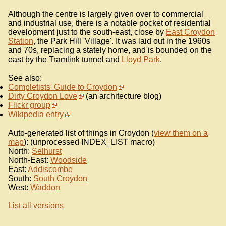
Although the centre is largely given over to commercial
and industrial use, there is a notable pocket of residential
development just to the south-east, close by
East Croydon
Station
, the Park Hill 'Village'. It was laid out in the 1960s
and 70s, replacing a stately home, and is bounded on the
east by the Tramlink tunnel and
Lloyd Park
.
See also:
Completists' Guide to Croydon
Dirty Croydon Love
(an architecture blog)
Flickr group
Wikipedia entry
Auto-generated list of things in Croydon (
view them on a
map
): (unprocessed INDEX_LIST macro)
North:
Selhurst
North-East:
Woodside
East:
Addiscombe
South:
South Croydon
West:
Waddon
List all versions