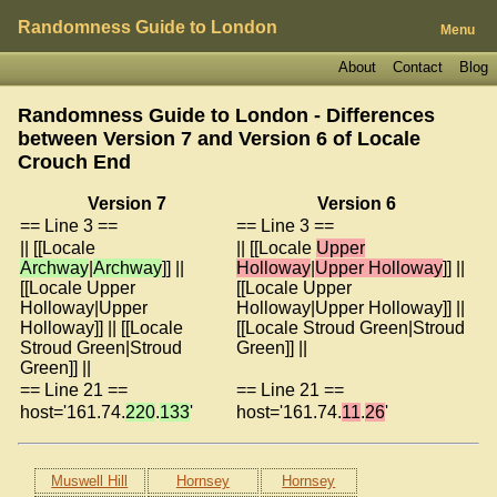
Randomness Guide to London
Menu
About
Contact
Blog
Randomness Guide to London - Differences
between Version 7 and Version 6 of
Locale
Crouch End
Version 7
Version 6
== Line 3 ==
== Line 3 ==
|| [[Locale
|| [[Locale
Upper
Archway
|
Archway
]] ||
Holloway
|
Upper Holloway
]] ||
[[Locale Upper
[[Locale Upper
Holloway|Upper
Holloway|Upper Holloway]] ||
Holloway]] || [[Locale
[[Locale Stroud Green|Stroud
Stroud Green|Stroud
Green]] ||
Green]] ||
== Line 21 ==
== Line 21 ==
host='161.74.
220
.
133
'
host='161.74.
11
.
26
'
Muswell Hill
Hornsey
Hornsey