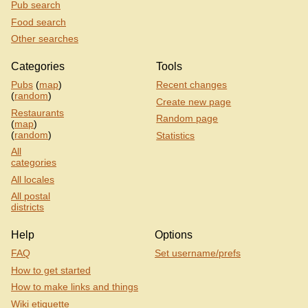
Pub search
Food search
Other searches
Categories
Tools
Pubs
(
map
)
Recent changes
(
random
)
Create new page
Restaurants
Random page
(
map
)
(
random
)
Statistics
All
categories
All locales
All postal
districts
Help
Options
FAQ
Set username/prefs
How to get started
How to make links and things
Wiki etiquette