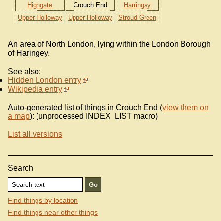
Highgate
Crouch End
Harringay
Upper Holloway
Upper Holloway
Stroud Green
An area of North London, lying within the London Borough
of Haringey.
See also:
Hidden London entry
Wikipedia entry
Auto-generated list of things in Crouch End (
view them on
a map
): (unprocessed INDEX_LIST macro)
List all versions
Search
Find things by location
Find things near other things