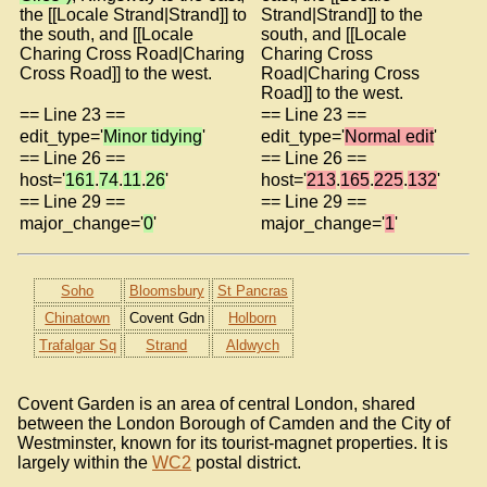
the [[Locale Strand|Strand]] to
Strand|Strand]] to the
the south, and [[Locale
south, and [[Locale
Charing Cross Road|Charing
Charing Cross
Cross Road]] to the west.
Road|Charing Cross
Road]] to the west.
== Line 23 ==
== Line 23 ==
edit_type='
Minor tidying
'
edit_type='
Normal edit
'
== Line 26 ==
== Line 26 ==
host='
161
.
74
.
11
.
26
'
host='
213
.
165
.
225
.
132
'
== Line 29 ==
== Line 29 ==
major_change='
0
'
major_change='
1
'
Soho
Bloomsbury
St Pancras
Chinatown
Covent Gdn
Holborn
Trafalgar Sq
Strand
Aldwych
Covent Garden is an area of central London, shared
between the London Borough of Camden and the City of
Westminster, known for its tourist-magnet properties. It is
largely within the
WC2
postal district.