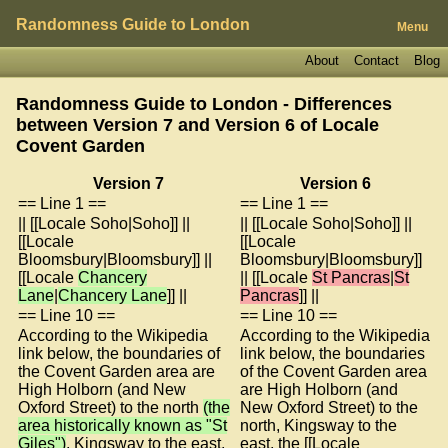
Randomness Guide to London
Menu
About
Contact
Blog
Randomness Guide to London - Differences
between Version 7 and Version 6 of
Locale
Covent Garden
Version 7
Version 6
== Line 1 ==
== Line 1 ==
|| [[Locale Soho|Soho]] ||
|| [[Locale Soho|Soho]] ||
[[Locale
[[Locale
Bloomsbury|Bloomsbury]] ||
Bloomsbury|Bloomsbury]]
[[Locale
Chancery
|| [[Locale
St Pancras
|
St
Lane
|
Chancery Lane
]] ||
Pancras
]] ||
== Line 10 ==
== Line 10 ==
According to the Wikipedia
According to the Wikipedia
link below, the boundaries of
link below, the boundaries
the Covent Garden area are
of the Covent Garden area
High Holborn (and New
are High Holborn (and
Oxford Street) to the north
(the
New Oxford Street) to the
area historically known as "St
north, Kingsway to the
Giles")
, Kingsway to the east,
east, the [[Locale