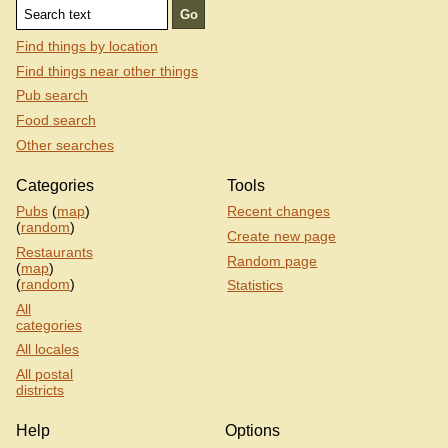
Find things by location
Find things near other things
Pub search
Food search
Other searches
Categories
Tools
Pubs
(
map
)
Recent changes
(
random
)
Create new page
Restaurants
Random page
(
map
)
(
random
)
Statistics
All
categories
All locales
All postal
districts
Help
Options