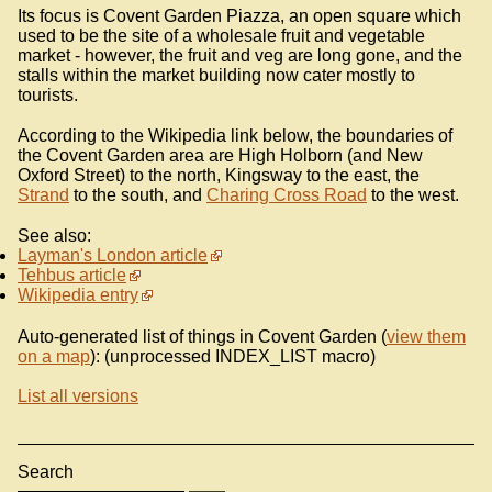
Its focus is Covent Garden Piazza, an open square which
used to be the site of a wholesale fruit and vegetable
market - however, the fruit and veg are long gone, and the
stalls within the market building now cater mostly to
tourists.
According to the Wikipedia link below, the boundaries of
the Covent Garden area are High Holborn (and New
Oxford Street) to the north, Kingsway to the east, the
Strand
to the south, and
Charing Cross Road
to the west.
See also:
Layman's London article
Tehbus article
Wikipedia entry
Auto-generated list of things in Covent Garden (
view them
on a map
): (unprocessed INDEX_LIST macro)
List all versions
Search