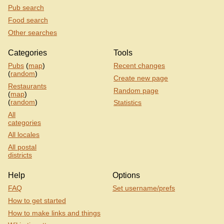
Pub search
Food search
Other searches
Categories
Tools
Pubs
(
map
)
Recent changes
(
random
)
Create new page
Restaurants
Random page
(
map
)
(
random
)
Statistics
All
categories
All locales
All postal
districts
Help
Options
FAQ
Set username/prefs
How to get started
How to make links and things