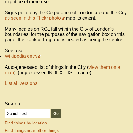
might be of more use.
Signs put up by the Corporation of London around the City
as seen in this Flickr photo
map its extent.
Many locales on RGL fall within the City of London's
boundaries; for the purposes of the navigation box on this
page, the Bank of England is treated as being the centre.
See also:
Wikipedia entry
Auto-generated list of things in the City (
view them on a
map
): (unprocessed INDEX_LIST macro)
List all versions
Search
Find things by location
Find things near other things