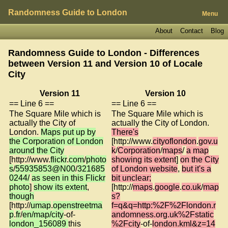
Randomness Guide to London
Menu
About
Contact
Blog
Randomness Guide to London - Differences
between Version 11 and Version 10 of
Locale
City
Version 11
Version 10
== Line 6 ==
== Line 6 ==
The Square Mile which is
The Square Mile which is
actually the City of
actually the City of London.
London.
Maps put up by
There's
the Corporation of London
[http://www.
cityoflondon
.
gov.u
around the City
k
/
Corporation
/
maps
/
a map
[http://www.
flickr
.
com
/
photo
showing its extent
]
on the City
s
/
55935853@N00
/
321685
of London website
,
but it's a
0244/
as seen in this Flickr
bit unclear;
photo
]
show its extent
,
[http://
maps
.
google
.
co.uk
/
map
though
s?
[http://
umap
.
openstreetma
f=q&q=http:%2F%2Flondon.r
p
.
fr
/
en/map/city
-of-
andomness.org.uk%2Fstatic
london_156089
this
%2Fcity
-of-
london.kml&z=14