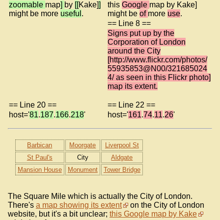
zoomable
map
]
by
[[
Kake]
]
this
Google
map by Kake]
might be more
useful
.
might be
of
more
use
.
== Line 8 ==
Signs put up by the
Corporation of London
around the City
[http://www.flickr.com/photos/
55935853@N00/321685024
4/ as seen in this Flickr photo]
map its extent.
== Line 20 ==
== Line 22 ==
host='
81
.
187
.
166
.
218
'
host='
161
.
74
.
11
.
26
'
Barbican
Moorgate
Liverpool St
St Paul's
City
Aldgate
Mansion House
Monument
Tower Bridge
The Square Mile which is actually the City of London.
There's
a map showing its extent
on the City of London
website, but it's a bit unclear;
this Google map by Kake