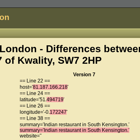
don
London - Differences betwee
7 of
Kwality, SW7 2HP
Version 7
== Line 22 ==
host='
81.187.166.218
'
== Line 24 ==
latitude='51.
494719
'
== Line 26 ==
longitude='-0.
172247
'
== Line 38 ==
summary='Indian restaurant in South Kensington.'
summary='Indian restaurant in South Kensington.'
website=''