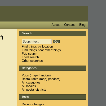
About
Contact
Blog
Search
n
Find things by location
Find things near other things
Pub search
Food search
Other searches
Categories
Pubs
(
map
) (
random
)
Restaurants
(
map
) (
random
)
All categories
All locales
All postal districts
Tools
Recent changes