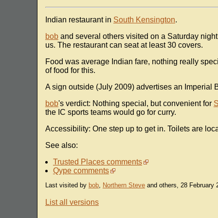
Indian restaurant in
South Kensington
.
bob
and several others visited on a Saturday night 
us. The restaurant can seat at least 30 covers.
Food was average Indian fare, nothing really spe
of food for this.
A sign outside (July 2009) advertises an Imperial 
bob
's verdict: Nothing special, but convenient for
S
the IC sports teams would go for curry.
Accessibility: One step up to get in. Toilets are lo
See also:
Trusted Places comments
Qype comments
Last visited by
bob
,
Northern Steve
and others, 28 February 
List all versions