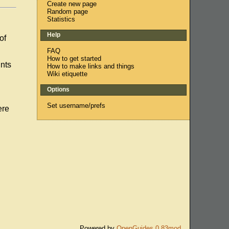
Create new page
Random page
Statistics
Help
of
FAQ
How to get started
unts
How to make links and things
Wiki etiquette
Options
Set username/prefs
ere
Powered by
OpenGuides 0.83mod
.