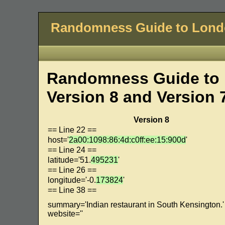
Randomness Guide to Lon
Randomness Guide to 
Version 8 and Version 
Version 8
== Line 22 ==
host='
2a00:1098:86:4d:c0ff:ee:15:900d
'
== Line 24 ==
latitude='51.
495231
'
== Line 26 ==
longitude='-0.
173824
'
== Line 38 ==
summary='Indian restaurant in South Kensington.'
website=''