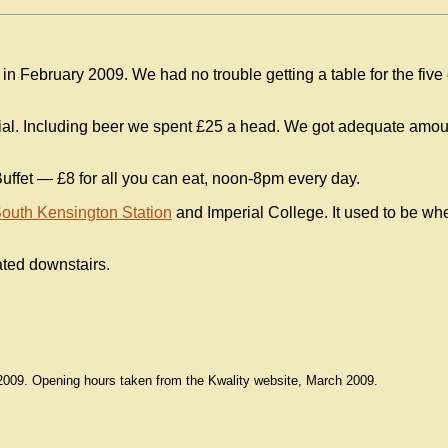
in February 2009. We had no trouble getting a table for the five 
cial. Including beer we spent £25 a head. We got adequate amo
Buffet — £8 for all you can eat, noon-8pm every day.
outh Kensington Station
and Imperial College. It used to be wh
cated downstairs.
2009. Opening hours taken from the Kwality website, March 2009.