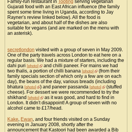
Family-run restaurant in
Tooting
serving vegetarian
Gujarati food with an East African influence (the family
spent some time living in Uganda, according to Jay
Rayner's review linked below). All the food is
vegetarian, and about half of the dishes are also
suitable for vegans (and are marked on the menu with
an asterisk).
secretlondon
visited with a group of seven in May 2009.
One of the party travels across London to eat here on a
regular basis. We had a mixture of starters, including the
dahi puri
and chilli paneer. For mains we had
photo
two thalis, a portion of chilli banana
(from their
photo
family specials section of which only a few are on each
day), the beans of the day, various breads (including
bhatura
) and paneer passanda
(stuffed
photo
photo
cheese). For dessert we were recommended to try the
shikhand
as it was good, and hard to find in
photo
London. It didn't disappoint! A group of seven with no
alcohol came to £17/head.
Kake
,
Ewan
, and four friends visited on a Sunday
evening in January 2008, shortly after the
announcement that Kastoori had been awarded a Bib