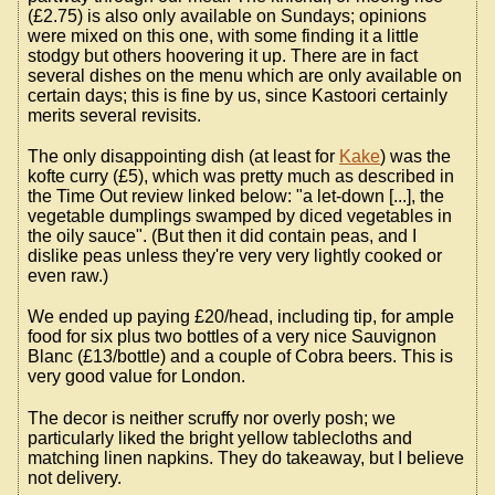
(£2.75) is also only available on Sundays; opinions
were mixed on this one, with some finding it a little
stodgy but others hoovering it up. There are in fact
several dishes on the menu which are only available on
certain days; this is fine by us, since Kastoori certainly
merits several revisits.
The only disappointing dish (at least for
Kake
) was the
kofte curry (£5), which was pretty much as described in
the Time Out review linked below: "a let-down [...], the
vegetable dumplings swamped by diced vegetables in
the oily sauce". (But then it did contain peas, and I
dislike peas unless they're very very lightly cooked or
even raw.)
We ended up paying £20/head, including tip, for ample
food for six plus two bottles of a very nice Sauvignon
Blanc (£13/bottle) and a couple of Cobra beers. This is
very good value for London.
The decor is neither scruffy nor overly posh; we
particularly liked the bright yellow tablecloths and
matching linen napkins. They do takeaway, but I believe
not delivery.