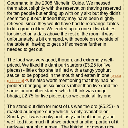
Gourmand in the 2008 Michelin Guide. We messed
them about slightly with the reservation (having reserved
for ten people but ending up with only six) but they didn't
seem too put out. Indeed they may have been slightly
relieved, since they would have had to rearrange tables
to fit a group of ten. We ended up on one of two tables
for six set on a dais above the rest of the room; it was,
unfortunately, a bit cramped, with people on one side of
the table all having to get up if someone further in
needed to get out.
The food was very good, though, and extremely well-
priced. We liked the dahi puri starters (£3.25 for five
pieces) - little crisp shells filled with a tangy yoghurt
sauce, to be popped in the mouth and eaten in one
photo
. It's also worth mentioning that they had no
(not ours)
problem bringing us six pieces rather than five (and the
same for our other starter, which I think was mogo
bhajia, £2.75 for five pieces), so we could all try one.
The stand-out dish for most of us was the oro (£5.25) - a
roasted aubergine curry which is only available on
Sundays. It was smoky and tasty and not too oily, and
we liked it so much that we ordered another portion of it
partway through our meal. The khichdi, or moong rice