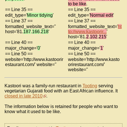
to be like
.
== Line 35 ==
== Line 35 ==
edit_type='
Minor tidying
'
edit_type='
Normal edit
'
== Line 37 ==
== Line 37 ==
formatted_website_text=''
formatted_website_text='
ht
host='81.
187
.
166
.
218
'
tp://www.kastoorir...
'
host='81.
2
.
102
.
215
'
== Line 40 ==
== Line 40 ==
major_change='
0
'
major_change='
1
'
== Line 50 ==
== Line 50 ==
website='http://www.kastoorir
website='http://www.kasto
estaurant.com/' website=''
orirestaurant.com/'
website=''
Kastoori was a family-run restaurant in
Tooting
serving
vegetarian Gujarati food with an East African influence. It
closed in late 2010
.
The information below is retained for people who want to
know what it used to be like.