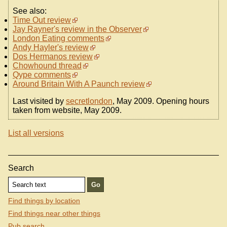
See also:
Time Out review
Jay Rayner's review in the Observer
London Eating comments
Andy Hayler's review
Dos Hermanos review
Chowhound thread
Qype comments
Around Britain With A Paunch review
Last visited by
secretlondon
, May 2009. Opening hours
taken from website, May 2009.
List all versions
Search
Find things by location
Find things near other things
Pub search