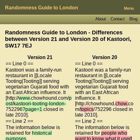
Randomness Guide to London
Menu
About
Contact
Blog
Randomness Guide to London - Differences
between Version 21 and Version 20 of
Kastoori,
SW17 7EJ
Version 21
Version 20
== Line 0 ==
== Line 0 ==
Kastoori was a family-run
Kastoori was a family-run
restaurant in [[Locale
restaurant in [[Locale
Tooting|Tooting]] serving
Tooting|Tooting]] serving
vegetarian Gujarati food with
vegetarian Gujarati food
an East African influence. It
with an East African
[http://
www.
chowhound.com/
p
influence. It
ost
/
kastoori-tooting-london-
[http://chowhound.
chow.
co
752296
?page=1
closed in
m/
topics
/752296 closed in
late 2010].
late 2010].
== Line 2 ==
== Line 2 ==
The information below is
The information below is
retained for
historical
retained for
people who
purposes
.
want to know what it used