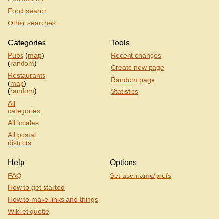
Food search
Other searches
Categories
Tools
Pubs
(
map
)
Recent changes
(
random
)
Create new page
Restaurants
Random page
(
map
)
(
random
)
Statistics
All
categories
All locales
All postal
districts
Help
Options
FAQ
Set username/prefs
How to get started
How to make links and things
Wiki etiquette