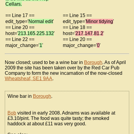
Cellars.
== Line 17 ==
== Line 15 ==
edit_type='
Normal edit
'
edit_type='
Minor tidying
'
== Line 20 ==
== Line 18 ==
host='
213
.
165
.
225
.
132
'
host='
217
.
147
.
81
.
2
'
== Line 22 ==
== Line 20 ==
major_change='
1
'
major_change='
0
'
Now closed; used to be a wine bar in
Borough
. As of April
2009 the site has been taken over by the Red Car Pub
Company to form the new incarnation of the now-closed
Wheatsheaf, SE1 9AA
.
Wine bar in
Borough
.
Bob
visited in early 2008. Adnams was available at
£3.10/pint. The food was quite tasty; the smoked
haddock at about £11 was very good.