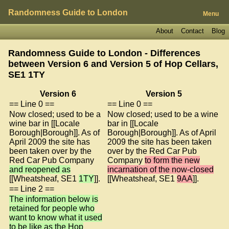
Randomness Guide to London
Menu
About
Contact
Blog
Randomness Guide to London - Differences
between Version 6 and Version 5 of
Hop Cellars,
SE1 1TY
Version 6
Version 5
== Line 0 ==
== Line 0 ==
Now closed; used to be a
Now closed; used to be a wine
wine bar in [[Locale
bar in [[Locale
Borough|Borough]]. As of
Borough|Borough]]. As of April
April 2009 the site has
2009 the site has been taken
been taken over by the
over by the Red Car Pub
Red Car Pub Company
Company
to form the new
and reopened as
incarnation of the now-closed
[[Wheatsheaf, SE1
1TY
]].
[[Wheatsheaf, SE1
9AA
]].
== Line 2 ==
The information below is
retained for people who
want to know what it used
to be like as the Hop