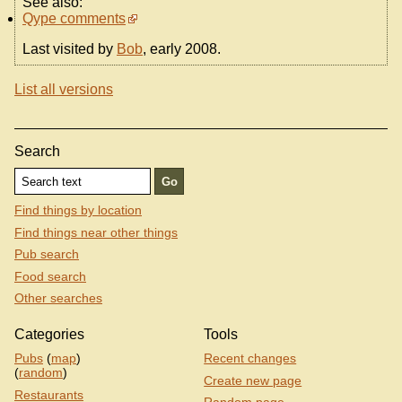
See also:
Qype comments
Last visited by
Bob
, early 2008.
List all versions
Search
Find things by location
Find things near other things
Pub search
Food search
Other searches
Categories
Tools
Pubs
(
map
)
Recent changes
(
random
)
Create new page
Restaurants