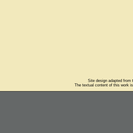
Site design adapted from
The textual content of this work i