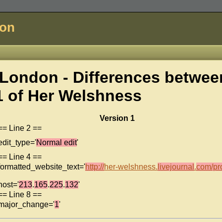
don
London - Differences betwee
1 of
Her Welshness
Version 1
== Line 2 ==
edit_type='
Normal edit
'
== Line 4 ==
formatted_website_text='
http://
her-welshness.
livejournal
.
com/pro
host='
213
.
165
.
225
.
132
'
== Line 8 ==
major_change='
1
'