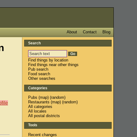
About
Contact
Blog
Search
n
Find things by location
Find things near other things
Pub search
Food search
Other searches
Categories
Pubs
(
map
) (
random
)
Restaurants
(
map
) (
random
)
file
All categories
All locales
All postal districts
Tools
Recent changes