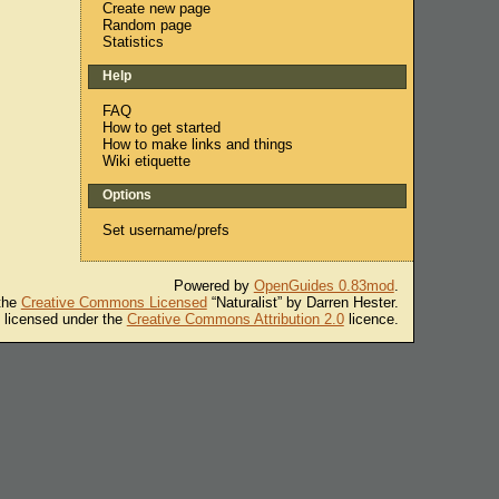
Create new page
Random page
Statistics
Help
FAQ
How to get started
How to make links and things
Wiki etiquette
Options
Set username/prefs
Powered by
OpenGuides 0.83mod
.
 the
Creative Commons Licensed
“Naturalist” by Darren Hester.
s licensed under the
Creative Commons Attribution 2.0
licence.