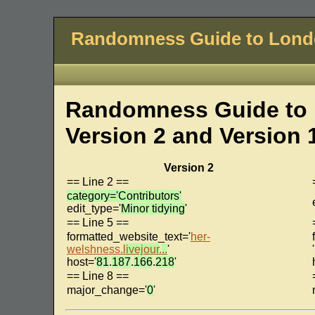
Randomness Guide to Lon
Randomness Guide to 
Version 2 and Version 
Version 2
== Line 2 ==
category='Contributors'
edit_type='
Minor tidying
'
== Line 5 ==
formatted_website_text='
her-
welshness.
livejour
.
..
'
'
host='
81
.
187
.
166
.
218
'
== Line 8 ==
major_change='
0
'