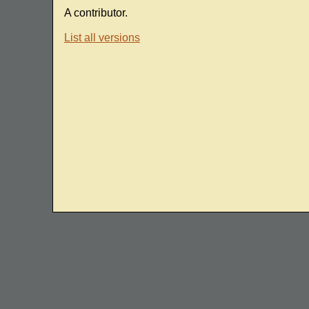
A contributor.
List all versions