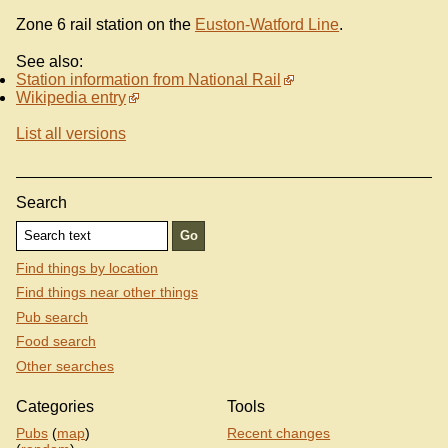
Zone 6 rail station on the
Euston-Watford Line
.
See also:
Station information from National Rail
Wikipedia entry
List all versions
Search
Find things by location
Find things near other things
Pub search
Food search
Other searches
Categories
Tools
Pubs
(
map
)
Recent changes