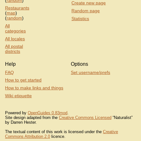
(
random
)
Create new page
Restaurants
Random page
(
map
)
(
random
)
Statistics
All
categories
All locales
All postal
districts
Help
Options
FAQ
Set username/prefs
How to get started
How to make links and things
Wiki etiquette
Powered by
OpenGuides 0.83mod
.
Site design adapted from the
Creative Commons Licensed
“Naturalist”
by Darren Hester.
The textual content of this work is licensed under the
Creative
Commons Attribution 2.0
licence.