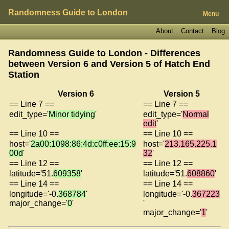
Randomness Guide to London
Menu
About
Contact
Blog
Randomness Guide to London - Differences
between Version 6 and Version 5 of
Hatch End
Station
Version 6
Version 5
== Line 7 ==
== Line 7 ==
edit_type='
Minor tidying
'
edit_type='
Normal
edit
'
== Line 10 ==
== Line 10 ==
host='
2a00:1098:86:4d:c0ff:ee:15:9
host='
213.165.225.1
00d
'
32
'
== Line 12 ==
== Line 12 ==
latitude='51.
609358
'
latitude='51.
608860
'
== Line 14 ==
== Line 14 ==
longitude='-0.
368784
'
longitude='-0.
367223
major_change='
0
'
'
major_change='
1
'