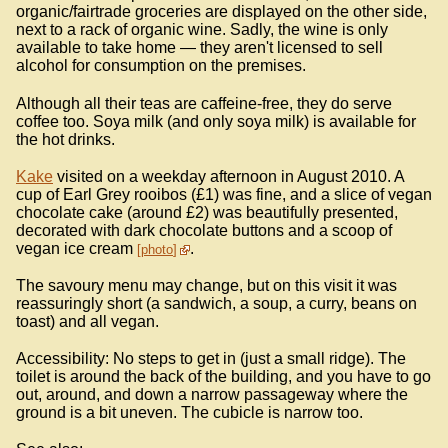
organic/fairtrade groceries are displayed on the other side,
next to a rack of organic wine. Sadly, the wine is only
available to take home — they aren't licensed to sell
alcohol for consumption on the premises.
Although all their teas are caffeine-free, they do serve
coffee too. Soya milk (and only soya milk) is available for
the hot drinks.
Kake
visited on a weekday afternoon in August 2010. A
cup of Earl Grey rooibos (£1) was fine, and a slice of vegan
chocolate cake (around £2) was beautifully presented,
decorated with dark chocolate buttons and a scoop of
vegan ice cream
.
photo
The savoury menu may change, but on this visit it was
reassuringly short (a sandwich, a soup, a curry, beans on
toast) and all vegan.
Accessibility: No steps to get in (just a small ridge). The
toilet is around the back of the building, and you have to go
out, around, and down a narrow passageway where the
ground is a bit uneven. The cubicle is narrow too.