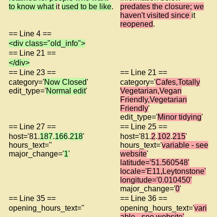
to know what
it
used to be like
.
predates the closure; we
haven't visited since
it
reopened
.
== Line 4 ==
<div class="old_info">
== Line 21 ==
</div>
== Line 23 ==
== Line 21 ==
category='
Now Closed
'
category='
Cafes,Totally
edit_type='
Normal edit
'
Vegetarian,Vegan
Friendly,Vegetarian
Friendly
'
edit_type='
Minor tidying
'
== Line 27 ==
== Line 25 ==
host='81.
187
.
166
.
218
'
host='81.
2
.
102
.
215
'
hours_text=''
hours_text='
variable - see
major_change='
1
'
website
'
latitude='51.560548'
locale='E11,Leytonstone'
longitude='0.010450'
major_change='
0
'
== Line 35 ==
== Line 36 ==
opening_hours_text=''
opening_hours_text='
vari
able - see website'