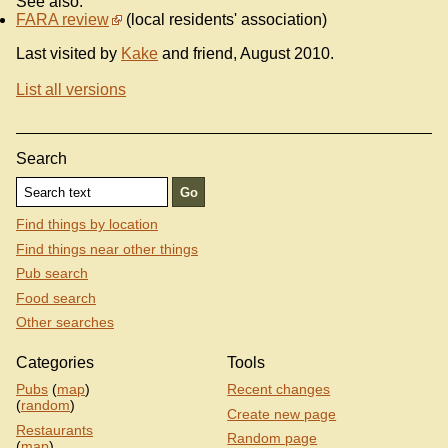
See also:
FARA review
(local residents' association)
Last visited by
Kake
and friend, August 2010.
List all versions
Search
Find things by location
Find things near other things
Pub search
Food search
Other searches
Categories
Tools
Pubs
(
map
)
Recent changes
(
random
)
Create new page
Restaurants
Random page
(
map
)