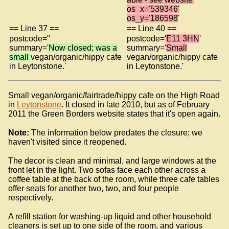
os_x='539346'
os_y='186598
'
== Line 37 ==
== Line 40 ==
postcode=''
postcode='
E11 3HN
'
summary='
Now closed; was a
summary='
Small
small
vegan/organic/hippy cafe
vegan/organic/hippy cafe
in Leytonstone.'
in Leytonstone.'
Small vegan/organic/fairtrade/hippy cafe on the High Road
in
Leytonstone
. It closed in late 2010, but as of February
2011 the Green Borders website states that it's open again.
Note:
The information below predates the closure; we
haven't visited since it reopened.
The decor is clean and minimal, and large windows at the
front let in the light. Two sofas face each other across a
coffee table at the back of the room, while three cafe tables
offer seats for another two, two, and four people
respectively.
A refill station for washing-up liquid and other household
cleaners is set up to one side of the room, and various