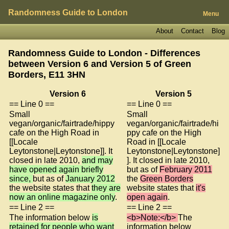
Randomness Guide to London
Menu
About
Contact
Blog
Randomness Guide to London - Differences
between Version 6 and Version 5 of
Green
Borders, E11 3HN
Version 6
Version 5
== Line 0 ==
== Line 0 ==
Small
Small
vegan/organic/fairtrade/hippy
vegan/organic/fairtrade/hi
cafe on the High Road in
ppy cafe on the High
[[Locale
Road in [[Locale
Leytonstone|Leytonstone]]. It
Leytonstone|Leytonstone]
closed in late 2010,
and may
]. It closed in late 2010,
have opened again briefly
but as of
February 2011
since,
but as of
January 2012
the
Green Borders
the website states that
they are
website states that
it's
now an online magazine only
.
open again
.
== Line 2 ==
== Line 2 ==
The information below
is
<b>Note:</b>
The
retained for people who want
information below