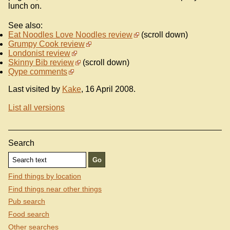
lunch on.
See also:
Eat Noodles Love Noodles review
(scroll down)
Grumpy Cook review
Londonist review
Skinny Bib review
(scroll down)
Qype comments
Last visited by
Kake
, 16 April 2008.
List all versions
Search
Find things by location
Find things near other things
Pub search
Food search
Other searches