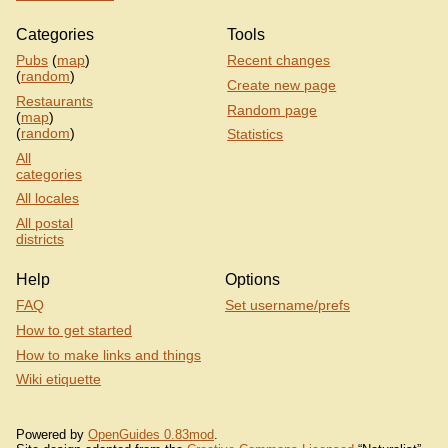
Categories
Tools
Pubs
(
map
)
Recent changes
(
random
)
Create new page
Restaurants
Random page
(
map
)
(
random
)
Statistics
All
categories
All locales
All postal
districts
Help
Options
FAQ
Set username/prefs
How to get started
How to make links and things
Wiki etiquette
Powered by
OpenGuides 0.83mod
.