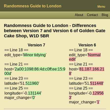
Randomness Guide to London
Menu
About
Contact
Blog
Randomness Guide to London - Differences
between Version 7 and Version 6 of
Golden Gate
Cake Shop, W1D 5BR
Version 7
Version 6
== Line 18 ==
== Line 18 ==
edit_type='
Minor tidying
'
edit_type='
Normal
edit
'
== Line 21 ==
== Line 21 ==
host='
2a00:1098:86:4d:c0ff:ee:15:9
host='
81.187.166.21
00d
'
8
'
== Line 23 ==
== Line 23 ==
latitude='51.
511960
'
latitude='51.
511448
'
== Line 25 ==
== Line 25 ==
longitude='-0.
131144
'
longitude='-0.
12956
major_change='
0
'
3
'
major_change='
1
'