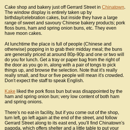
Cake shop and bakery just off Gerrard Street in
Chinatown
.
The window display is entirely taken up by
birthday/celebration cakes, but inside they have a large
range of sweet and savoury Chinese bakery products; pork
floss buns, ham and spring onion buns, etc. They even
have moon cakes.
At lunchtime the place is full of people (Chinese and
otherwise) popping in to grab their midday meal; the buns
are generally priced at around 80p-90p and one or two will
do you for lunch. Get a tray or paper bag from the right of
the door as you go in, along with a pair of tongs to pick
things up, and browse the selection. Note that it's really
really small, and four or five people will mean it's crowded.
Don't expect the staff to speak English.
Kake
liked the pork floss bun but was disappointed by the
ham and spring onion bun; very low content of both ham
and spring onions.
There's no eat-in facility, but if you come out of the shop,
turn left, go left again at the end of the street, and follow
Gerrard Street along to its east end, you'll find Chinatown's
pagoda, which offers shelter and a little table to put your