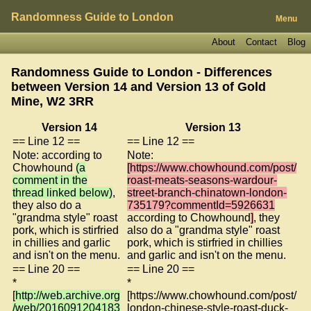
Randomness Guide to London
Menu
About
Contact
Blog
Randomness Guide to London - Differences
between Version 14 and Version 13 of
Gold
Mine, W2 3RR
Version 14
Version 13
== Line 12 ==
== Line 12 ==
Note: according to
Note:
Chowhound
(a
[https://www.chowhound.com/post/
comment in the
roast-meats-seasons-wardour-
thread linked below)
,
street-branch-chinatown-london-
they also do a
735179?commentId=5926631
"grandma style" roast
according to Chowhound
]
, they
pork, which is stirfried
also do a "grandma style" roast
in chillies and garlic
pork, which is stirfried in chillies
and isn't on the menu.
and garlic and isn't on the menu.
== Line 20 ==
== Line 20 ==
*
*
[
http://web.archive.org
[https://www.chowhound.com/post/
/web/2016091204183
london-chinese-style-roast-duck-