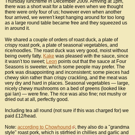
Thursday lunchtime in December 2009. Arriving at 1pm,
there was a short wait for a table even when we thought
there were only four of us; however even when another
four arrived, we weren't kept hanging around for too long
as a large round table became free and they squeezed us
in around it.
We shared a couple of orders of roast duck, a plate of
crispy roast pork, a plate of seasonal vegetables, and
rice/noodles. The roast duck was very good, moist without
being overly fatty.
Kake
was pleased with the sauce, since
it wasn't too sweet;
Leon
points out that the sauce at Four
Seasons is sweeter, which some people may prefer. The
pork was disappointing and inconsistent; some pieces had
chewy skin rather than crispy crackling, and the meat was
very dry and hard in places. Seasonal vegetables — large,
nicely chewy mushrooms on a bed of greens (looked like
gai lan) — were fine. The rice was also fine; not mushy or
dried out at all, perfectly good.
Including tea all round (not sure if this was charged for) we
paid £12/head.
Note:
according to Chowhound
, they also do a "grandma
style" roast pork, which is stirfried in chillies and garlic and