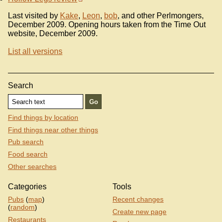
Last visited by
Kake
,
Leon
,
bob
, and other Perlmongers,
December 2009. Opening hours taken from the Time Out
website, December 2009.
List all versions
Search
Find things by location
Find things near other things
Pub search
Food search
Other searches
Categories
Tools
Pubs
(
map
)
Recent changes
(
random
)
Create new page
Restaurants