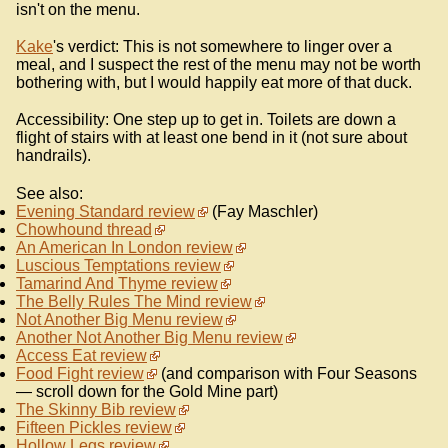
isn't on the menu.
Kake
's verdict: This is not somewhere to linger over a
meal, and I suspect the rest of the menu may not be worth
bothering with, but I would happily eat more of that duck.
Accessibility: One step up to get in. Toilets are down a
flight of stairs with at least one bend in it (not sure about
handrails).
See also:
Evening Standard review
(Fay Maschler)
Chowhound thread
An American In London review
Luscious Temptations review
Tamarind And Thyme review
The Belly Rules The Mind review
Not Another Big Menu review
Another Not Another Big Menu review
Access Eat review
Food Fight review
(and comparison with Four Seasons
— scroll down for the Gold Mine part)
The Skinny Bib review
Fifteen Pickles review
Hollow Legs review