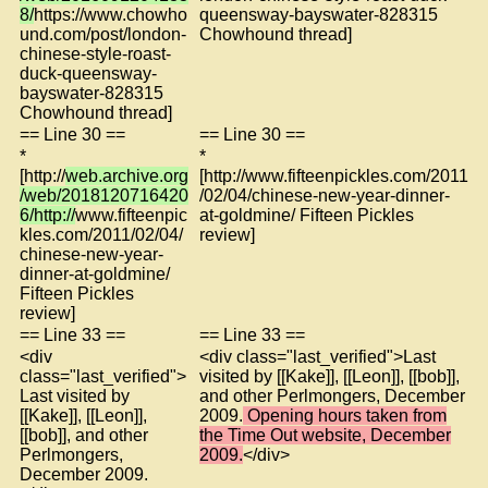
8/
https://www.chowho
queensway-bayswater-828315
und.com/post/london-
Chowhound thread]
chinese-style-roast-
duck-queensway-
bayswater-828315
Chowhound thread]
== Line 30 ==
== Line 30 ==
*
*
[http://
web.archive.org
[http://www.fifteenpickles.com/2011
/web/2018120716420
/02/04/chinese-new-year-dinner-
6/http://
www.fifteenpic
at-goldmine/ Fifteen Pickles
kles.com/2011/02/04/
review]
chinese-new-year-
dinner-at-goldmine/
Fifteen Pickles
review]
== Line 33 ==
== Line 33 ==
<div
<div class="last_verified">Last
class="last_verified">
visited by [[Kake]], [[Leon]], [[bob]],
Last visited by
and other Perlmongers, December
[[Kake]], [[Leon]],
2009.
Opening hours taken from
[[bob]], and other
the Time Out website, December
Perlmongers,
2009.
</div>
December 2009.