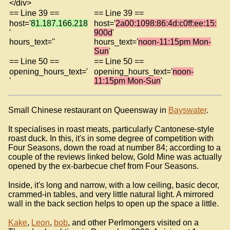
</div>
== Line 39 ==
== Line 39 ==
host='
81.187.166.218
host='
2a00:1098:86:4d:c0ff:ee:15:
'
900d
'
hours_text=''
hours_text='
noon-11:15pm Mon-
Sun
'
== Line 50 ==
== Line 50 ==
opening_hours_text='
opening_hours_text='
noon-
'
11:15pm Mon-Sun
'
Small Chinese restaurant on Queensway in
Bayswater
.
It specialises in roast meats, particularly Cantonese-style
roast duck. In this, it's in some degree of competition with
Four Seasons, down the road at number 84; according to a
couple of the reviews linked below, Gold Mine was actually
opened by the ex-barbecue chef from Four Seasons.
Inside, it's long and narrow, with a low ceiling, basic decor,
crammed-in tables, and very little natural light. A mirrored
wall in the back section helps to open up the space a little.
Kake
,
Leon
,
bob
, and other Perlmongers visited on a