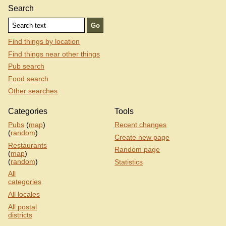
Search
Find things by location
Find things near other things
Pub search
Food search
Other searches
Categories
Tools
Pubs
(
map
)
Recent changes
(
random
)
Create new page
Restaurants
Random page
(
map
)
(
random
)
Statistics
All
categories
All locales
All postal
districts