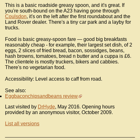
This is a basic roadside greasy spoon, and it's great. If
you're south-bound on the A23 having gone through
Coulsdon
, it's on the left after the first roundabout and the
Land Rover dealer. There's a tiny car park and a layby for
trucks.
Food is basic greasy-spoon fare — good big breakfasts
reasonably cheap - for example, their largest set dish, of 2
eggs, 2 slices of fried bread, bacon, sossidges, beans,
hash browns, tomatoes, bread n butter and a cuppa is £6.
The clientele is mostly truckers, bikers and cabbies.
There's no vegetarian food.
Accessibility: Level access to caff from road.
See also:
Eggbaconchipsandbeans review
Last visited by
DrHyde
, May 2016. Opening hours
provided by an anonymous visitor, October 2009.
List all versions