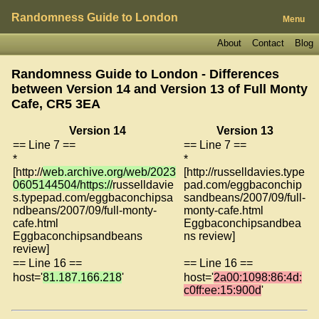
Randomness Guide to London
Menu
About
Contact
Blog
Randomness Guide to London - Differences
between Version 14 and Version 13 of
Full Monty
Cafe, CR5 3EA
Version 14
Version 13
== Line 7 ==
== Line 7 ==
*
*
[http://
web.archive.org/web/2023
[http://russelldavies.type
0605144504/https://
russelldavie
pad.com/eggbaconchip
s.typepad.com/eggbaconchipsa
sandbeans/2007/09/full-
ndbeans/2007/09/full-monty-
monty-cafe.html
cafe.html
Eggbaconchipsandbea
Eggbaconchipsandbeans
ns review]
review]
== Line 16 ==
== Line 16 ==
host='
81.187.166.218
'
host='
2a00:1098:86:4d:
c0ff:ee:15:900d
'