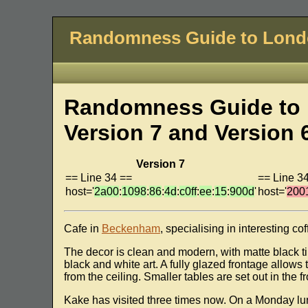
Randomness Guide to Lon
Randomness Guide to 
Version 7 and Version 
Version 7
== Line 34 ==
== Line 3
host='
2a00
:
1098
:
86
:
4d
:
c0ff
:
ee
:
15
:
900d
'
host='
200
Cafe in
Beckenham
, specialising in interesting co
The decor is clean and modern, with matte black ti
black and white art. A fully glazed frontage allow
from the ceiling. Smaller tables are set out in the 
Kake has visited three times now. On a Monday lun