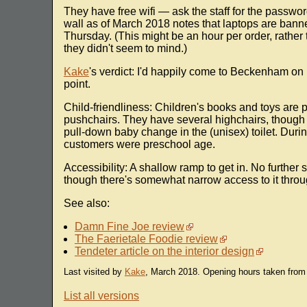
They have free wifi — ask the staff for the passwor
wall as of March 2018 notes that laptops are bann
Thursday. (This might be an hour per order, rather t
they didn't seem to mind.)
Kake
's verdict: I'd happily come to Beckenham on 
point.
Child-friendliness: Children's books and toys are 
pushchairs. They have several highchairs, though th
pull-down baby change in the (unisex) toilet. During
customers were preschool age.
Accessibility: A shallow ramp to get in. No further s
though there's somewhat narrow access to it throu
See also:
Damn Fine Joe review
The Faerietale Foodie review
Tendeter article on the interior design
Last visited by
Kake
, March 2018. Opening hours taken from
List all versions