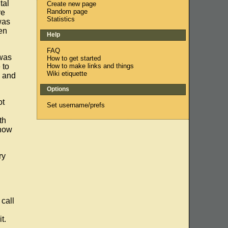
tal
Create new page
Random page
re
Statistics
was
en
Help
FAQ
 was
How to get started
How to make links and things
 to
Wiki etiquette
) and
Options
ot
Set username/prefs
th
know
ry
 call
t.