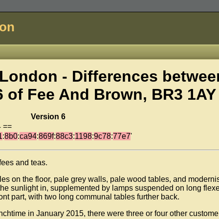
don
London - Differences betwee
6 of
Fee And Brown, BR3 1AY
Version 6
4 ==
1
:
8b0
:
ca94
:
869f
:
88c3
:
1198
:
9c78
:
77e7
'
ffees and teas.
les on the floor, pale grey walls, pale wood tables, and modernis
s the sunlight in, supplemented by lamps suspended on long flex
front part, with two long communal tables further back.
chtime in January 2015, there were three or four other custome