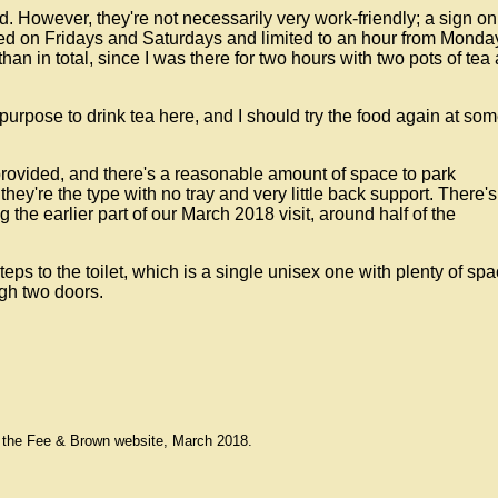
d. However, they're not necessarily very work-friendly; a sign on
ed on Fridays and Saturdays and limited to an hour from Monda
han in total, since I was there for two hours with two pots of tea
purpose to drink tea here, and I should try the food again at so
provided, and there's a reasonable amount of space to park
ey're the type with no tray and very little back support. There's
 the earlier part of our March 2018 visit, around half of the
teps to the toilet, which is a single unisex one with plenty of spa
gh two doors.
 the Fee & Brown website, March 2018.