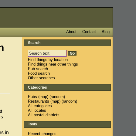
About
Contact
Blog
Search
n
Find things by location
Find things near other things
Pub search
Food search
Other searches
Categories
Pubs
(
map
) (
random
)
Restaurants
(
map
) (
random
)
All categories
All locales
t
All postal districts
es
Tools
rs in
Recent changes