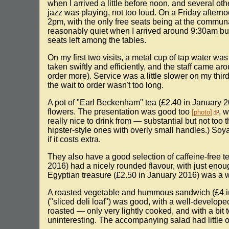
when I arrived a little before noon, and several oth
jazz was playing, not too loud. On a Friday afternoo
2pm, with the only free seats being at the commun
reasonably quiet when I arrived around 9:30am but
seats left among the tables.
On my first two visits, a metal cup of tap water w
taken swiftly and efficiently, and the staff came ar
order more). Service was a little slower on my third 
the wait to order wasn't too long.
A pot of "Earl Beckenham" tea (£2.40 in January 
flowers. The presentation was good too
, 
photo
really nice to drink from — substantial but not too
hipster-style ones with overly small handles.) Soya
if it costs extra.
They also have a good selection of caffeine-free 
2016) had a nicely rounded flavour, with just enou
Egyptian treasure (£2.50 in January 2016) was a 
A roasted vegetable and hummous sandwich (£4 
("sliced deli loaf") was good, with a well-developed
roasted — only very lightly cooked, and with a b
uninteresting. The accompanying salad had little o