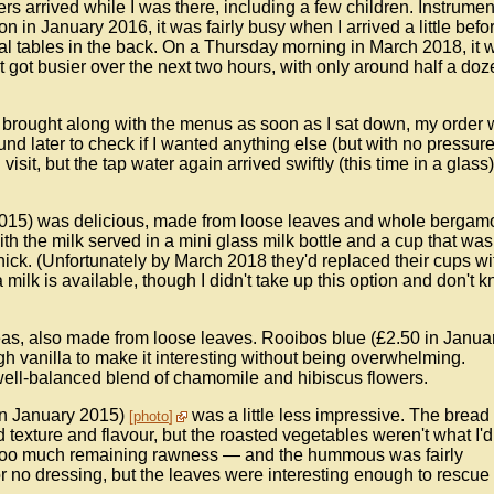
ers arrived while I was there, including a few children. Instrumen
n in January 2016, it was fairly busy when I arrived a little befo
al tables in the back. On a Thursday morning in March 2018, it 
 got busier over the next two hours, with only around half a doz
as brought along with the menus as soon as I sat down, my order
ound later to check if I wanted anything else (but with no pressure
visit, but the tap water again arrived swiftly (this time in a glass
2015) was delicious, made from loose leaves and whole bergam
with the milk served in a mini glass milk bottle and a cup that was
 thick. (Unfortunately by March 2018 they'd replaced their cups wi
 milk is available, though I didn't take up this option and don't 
teas, also made from loose leaves. Rooibos blue (£2.50 in Janua
gh vanilla to make it interesting without being overwhelming.
well-balanced blend of chamomile and hibiscus flowers.
in January 2015)
was a little less impressive. The bread
photo
 texture and flavour, but the roasted vegetables weren't what I'd
it too much remaining rawness — and the hummous was fairly
r no dressing, but the leaves were interesting enough to rescue i