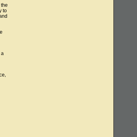
 the
y to
 and
me
 a
ce,