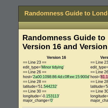
Randomness Guide to Lon
Randomness Guide to 
Version 16 and Version
Version 16
Vers
== Line 23 ==
== Line 2
edit_type='
Minor tidying
'
edit_type=
== Line 26 ==
== Line 2
host='
2a00:1098:86:4d:c0ff:ee:15:900d
'
host='
81.
== Line 28 ==
== Line 2
latitude='51.
544232
'
latitude='5
== Line 30 ==
== Line 3
longitude='-0.
153113
'
longitude=
major_change='
0
'
major_ch