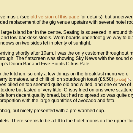
live music (see
old version of this page
for details), but underwen
uded replacement of the gig venue upstairs with several hotel ro
 large island bar in the centre. Seating is squeezed in around th
 and low backless stools. Worn boards underfoot give way to bl
ndows on two sides let in plenty of sunlight.
riving shortly after 10am, I was the only customer throughout 
g through. The flatscreen was showing Sky News with the sound o
rp's Doom Bar and Five Points Citrus Pale.
 the kitchen, so only a few things on the breakfast menu were
erry tomatoes, and chilli oil on sourdough toast (£5.50)
.
photo
aves piled on top seemed quite old and wilted, and one or two of
xture but tasted of very little. Crispy fried onions were scatter
e from decent quality bread, but had no spread so was quite dr
of proportion with the large quantities of avocado and feta.
abag, but nicely presented with a pre-warmed cup.
ilets. There seems to be a lift to the hotel rooms on the upper flo