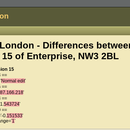
don
London - Differences betwee
 15 of
Enterprise, NW3 2BL
ion 15
3 ==
'
Normal edit
'
6 ==
187.166.218
'
8 ==
1.
543724
'
0 ==
'-0.
151533
'
ange='
1
'