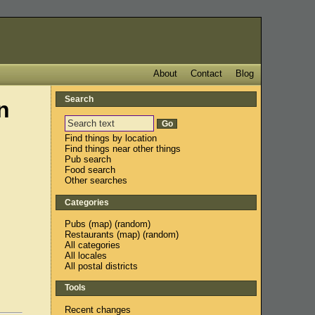
About
Contact
Blog
Search
n
Find things by location
Find things near other things
Pub search
Food search
Other searches
Categories
Pubs
(
map
) (
random
)
Restaurants
(
map
) (
random
)
All categories
All locales
All postal districts
Tools
Recent changes