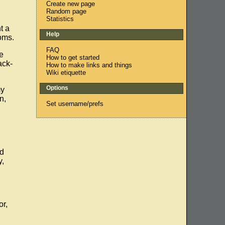
Create new page
Random page
Statistics
t a
Help
oms.
FAQ
e
How to get started
ack-
How to make links and things
Wiki etiquette
Options
my
n,
Set username/prefs
ed
y,
or,