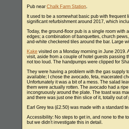
Pub near
Chalk Farm Station
.
It used to be a somewhat basic pub with frequent 
significant refurbishment around 2017, which incl
Today, the ground-floor pub is a single room with a
edges; a combination of banquettes, church pews,
and-white checkered tiles around the bar. Large wi
Kake
visited on a Monday morning in June 2019. Ar
visit, aside from a couple of hotel guests passin
not too loud. The handpumps were clipped for Sha
They were having a problem with the gas supply to
available; I chose the avocado, feta, macerated ch
Unfortunately it was a bit of a mess. The salad le
them were actually rotten. The avocado had a ripe te
incongruously around the plate. The toast was mad
and there was just one thin slice of it, totally out 
Earl Grey tea (£2.50) was made with a standard te
Accessibility: No steps to get in, and none to the to
but we didn't investigate this in detail.