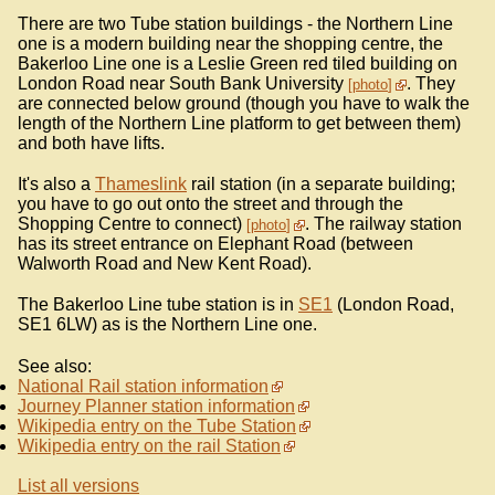
There are two Tube station buildings - the Northern Line
one is a modern building near the shopping centre, the
Bakerloo Line one is a Leslie Green red tiled building on
London Road near South Bank University
. They
photo
are connected below ground (though you have to walk the
length of the Northern Line platform to get between them)
and both have lifts.
It's also a
Thameslink
rail station (in a separate building;
you have to go out onto the street and through the
Shopping Centre to connect)
. The railway station
photo
has its street entrance on Elephant Road (between
Walworth Road and New Kent Road).
The Bakerloo Line tube station is in
SE1
(London Road,
SE1 6LW) as is the Northern Line one.
See also:
National Rail station information
Journey Planner station information
Wikipedia entry on the Tube Station
Wikipedia entry on the rail Station
List all versions