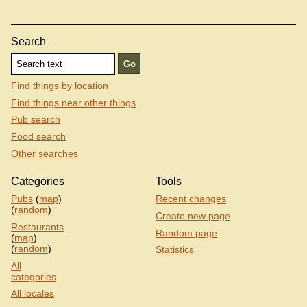
Search
Find things by location
Find things near other things
Pub search
Food search
Other searches
Categories
Tools
Pubs
(
map
)
Recent changes
(
random
)
Create new page
Restaurants
Random page
(
map
)
(
random
)
Statistics
All
categories
All locales