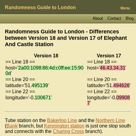
Randomness Guide to London
Menu
About
Contact
Blog
Randomness Guide to London - Differences
between Version 18 and Version 17 of
Elephant
And Castle Station
Version 18
Version 17
== Line 18 ==
== Line 18 ==
host='
2a00:1098:86:4d:c0ff:ee:15:90
host='
46.43.34.31
'
0d
'
== Line 20 ==
== Line 20 ==
latitude='51.
495139
'
latitude='51.
494626
'
== Line 22 ==
== Line 22 ==
longitude='-0.
100671
'
longitude='-0.
09908
7
'
Tube station on the
Bakerloo Line
and the
Northern Line
(
Bank
branch, but
Kennington station
is just one stop south
and connects with the
Charing Cross
branch).