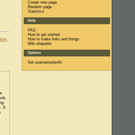
Create new page
Random page
Statistics
Help
FAQ
How to get started
How to make links and things
ion
.
Wiki etiquette
Options
Set username/prefs
he
ards
ing
. It
s
e