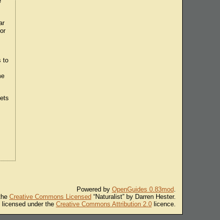
e
ar
or
 to
me
lets
Powered by
OpenGuides 0.83mod
.
 the
Creative Commons Licensed
“Naturalist” by Darren Hester.
s licensed under the
Creative Commons Attribution 2.0
licence.