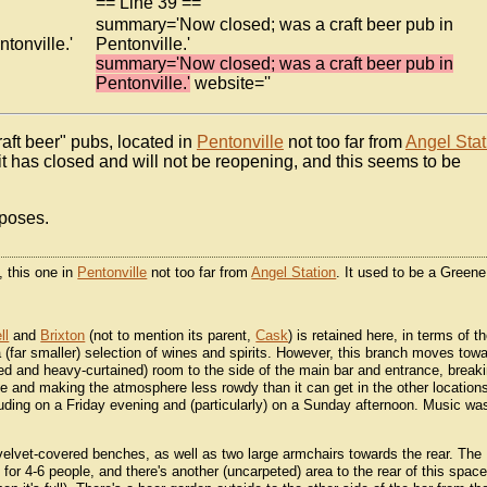
== Line 39 ==
summary='Now closed; was a craft beer pub in
tonville.'
Pentonville.'
summary='Now closed; was a craft beer pub in
Pentonville.'
website=''
aft beer" pubs, located in
Pentonville
not too far from
Angel Stat
it has closed and will not be reopening, and this seems to be
rposes.
, this one in
Pentonville
not too far from
Angel Station
. It used to be a Greene
ll
and
Brixton
(not to mention its parent,
Cask
) is retained here, in terms of t
 (far smaller) selection of wines and spirits. However, this branch moves tow
eted and heavy-curtained) room to the side of the main bar and entrance, break
e and making the atmosphere less rowdy than it can get in the other locations
luding on a Friday evening and (particularly) on a Sunday afternoon. Music wa
h velvet-covered benches, as well as two large armchairs towards the rear. The
 for 4-6 people, and there's another (uncarpeted) area to the rear of this spac