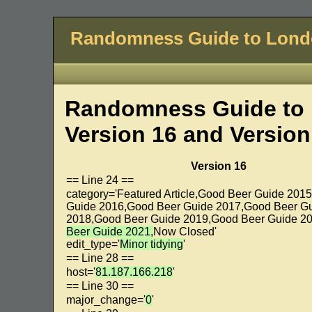
Randomness Guide to Lon
Randomness Guide to 
Version 16 and Version
Version 16
== Line 24 ==
category='Featured Article,Good Beer Guide 201
Guide 2016,Good Beer Guide 2017,Good Beer G
2018,Good Beer Guide 2019,Good Beer Guide 20
Beer Guide 2021,
Now Closed'
edit_type='
Minor tidying
'
== Line 28 ==
host='
81.187.166.218
'
== Line 30 ==
major_change='
0
'