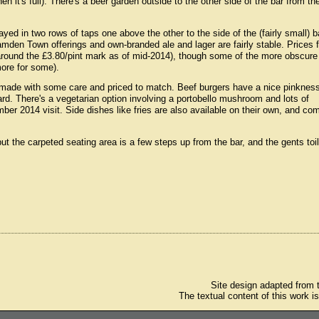
 it's full). There's a beer garden outside to the other side of the bar from th
ayed in two rows of taps one above the other to the side of the (fairly small) b
amden Town offerings and own-branded ale and lager are fairly stable. Prices f
(around the £3.80/pint mark as of mid-2014), though some of the more obscure
more for some).
h made with some care and priced to match. Beef burgers have a nice pinkness
d. There's a vegetarian option involving a portobello mushroom and lots of
r 2014 visit. Side dishes like fries are also available on their own, and co
 but the carpeted seating area is a few steps up from the bar, and the gents toi
Site design adapted from
The textual content of this work i