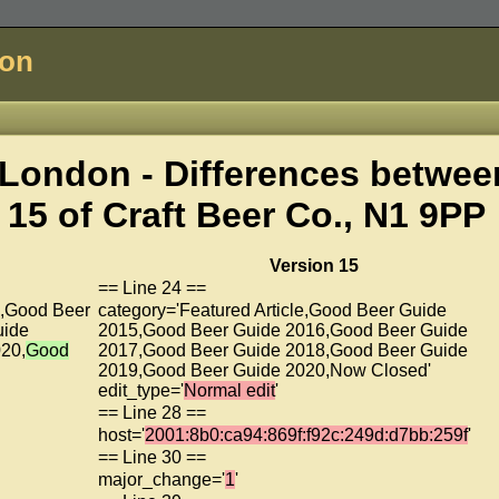
don
London - Differences betwee
 15 of
Craft Beer Co., N1 9PP
Version 15
== Line 24 ==
5,Good Beer
category='Featured Article,Good Beer Guide
uide
2015,Good Beer Guide 2016,Good Beer Guide
20,
Good
2017,Good Beer Guide 2018,Good Beer Guide
2019,Good Beer Guide 2020,Now Closed'
edit_type='
Normal edit
'
== Line 28 ==
host='
2001:8b0:ca94:869f:f92c:249d:d7bb:259f
'
== Line 30 ==
major_change='
1
'