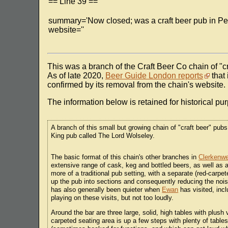
== Line 39 ==
summary='Now closed; was a craft beer pub in Pen
website=''
This was a branch of the Craft Beer Co chain of "cr
As of late 2020,
Beer Guide London reports
that 
confirmed by its removal from the chain's website.
The information below is retained for historical pu
A branch of this small but growing chain of "craft beer" pubs
King pub called The Lord Wolseley.
The basic format of this chain's other branches in
Clerkenwe
extensive range of cask, keg and bottled beers, as well as a
more of a traditional pub setting, with a separate (red-carp
up the pub into sections and consequently reducing the nois
has also generally been quieter when
Ewan
has visited, inc
playing on these visits, but not too loudly.
Around the bar are three large, solid, high tables with plus
carpeted seating area is up a few steps with plenty of tables