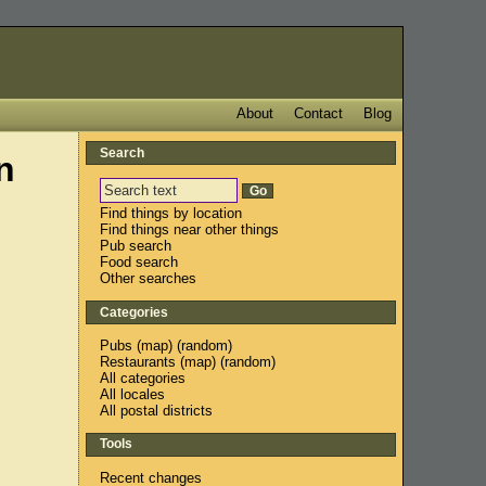
About
Contact
Blog
Search
n
Find things by location
Find things near other things
Pub search
Food search
Other searches
Categories
Pubs
(
map
) (
random
)
Restaurants
(
map
) (
random
)
All categories
All locales
All postal districts
Tools
Recent changes