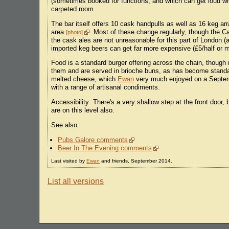
(sometimes booked for functions, and which can get loud when
carpeted room.
The bar itself offers 10 cask handpulls as well as 16 keg arr
area
. Most of these change regularly, though the C
photo
the cask ales are not unreasonable for this part of London 
imported keg beers can get far more expensive (£5/half or 
Food is a standard burger offering across the chain, thoug
them and are served in brioche buns, as has become standar
melted cheese, which
Ewan
very much enjoyed on a Septembe
with a range of artisanal condiments.
Accessibility: There's a very shallow step at the front door,
are on this level also.
See also:
Pubs Galore comments
Beer In The Evening comments
Last visited by
Ewan
and friends, September 2014.
List all versions