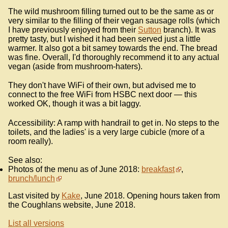
The wild mushroom filling turned out to be the same as or
very similar to the filling of their vegan sausage rolls (which
I have previously enjoyed from their
Sutton
branch). It was
pretty tasty, but I wished it had been served just a little
warmer. It also got a bit samey towards the end. The bread
was fine. Overall, I'd thoroughly recommend it to any actual
vegan (aside from mushroom-haters).
They don't have WiFi of their own, but advised me to
connect to the free WiFi from HSBC next door — this
worked OK, though it was a bit laggy.
Accessibility: A ramp with handrail to get in. No steps to the
toilets, and the ladies' is a very large cubicle (more of a
room really).
See also:
Photos of the menu as of June 2018:
breakfast
,
brunch/lunch
Last visited by
Kake
, June 2018. Opening hours taken from
the Coughlans website, June 2018.
List all versions