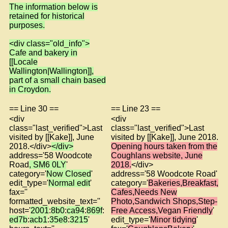
The information below is
retained for historical
purposes.
<div class="old_info">
Cafe and bakery in
[[Locale
Wallington|Wallington]],
part of a small chain based
in Croydon.
== Line 30 ==
== Line 23 ==
<div
<div
class="last_verified">Last
class="last_verified">Last
visited by [[Kake]], June
visited by [[Kake]], June 2018.
2018.</div>
</div>
Opening hours taken from the
address='58 Woodcote
Coughlans website, June
Road
, SM6 0LY
'
2018.
</div>
category='
Now Closed
'
address='58 Woodcote Road'
edit_type='
Normal edit
'
category='
Bakeries,Breakfast,
fax=''
Cafes,Needs New
formatted_website_text=''
Photo,Sandwich Shops,Step-
host='
2001
:
8b0
:
ca94
:
869f
:
Free Access,Vegan Friendly
'
ed7b
:
acb1
:
35e8
:
3215
'
edit_type='
Minor tidying
'