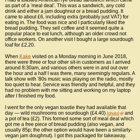
as part of a 'meal deal'. This was a sandwich, any cold
drink and either a jam doughnut or a bread pudding. It
came to about £6, including extra (probably just VAT) for
eating in. The food was nice and I particularly liked the
bread pudding. They sell coffee and it seemed quite a
popular place to eat lunch, although an older crowd not
office workers. On another visit I bought a large sourdough
loaf for £2.20.
When
Kake
visited on a Monday morning in June 2018,
there were three or four other sit-in customers as I arrived
around 8:30am, and various others were in and out over
the hour and a half I was there, many seemingly regulars. A
talk show with '80s music was playing on the radio, mostly
too quiet to hear. Service was friendly and helpful, and they
had no problem with me sitting and working on my laptop
after I finished my food.
I went for the only vegan toastie they had available that
day — wild mushrooms on sourdough (£4.40)
and
photo
a pot of tea (£2). This formed some sort of meal deal which
got me a free piece of bread pudding (also vegan, and
usually 85p; the other option would have been a similarly-
vegan jam doughnut). I got this packaged for takeaway.