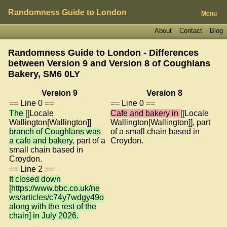
Randomness Guide to London
Menu
About
Contact
Blog
Randomness Guide to London - Differences
between Version 9 and Version 8 of
Coughlans
Bakery, SM6 0LY
Version 9
Version 8
== Line 0 ==
== Line 0 ==
The
[[Locale
Cafe and bakery in
[[Locale
Wallington|Wallington]]
Wallington|Wallington]], part
branch of Coughlans was
of a small chain based in
a cafe and bakery
, part of a
Croydon.
small chain based in
Croydon.
== Line 2 ==
It closed down
[https://www.bbc.co.uk/ne
ws/articles/c74y7wdgy49o
along with the rest of the
chain] in July 2026.