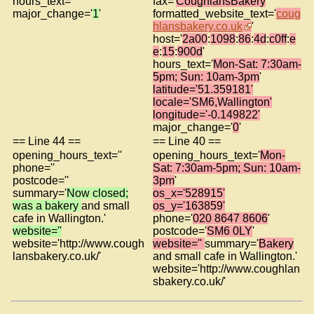
hours_text=''
fax='
CoughlansBakery
'
major_change='
1
'
formatted_website_text='
coug
hlansbakery.co.uk
'
host='
2a00
:
1098
:
86
:
4d
:
c0ff
:
e
e
:
15
:
900d
'
hours_text='
Mon-Sat: 7:30am-
5pm; Sun: 10am-3pm
'
latitude='51.359181'
locale='SM6,Wallington'
longitude='-0.149822'
major_change='
0
'
== Line 44 ==
== Line 40 ==
opening_hours_text=''
opening_hours_text='
Mon-
phone=''
Sat: 7:30am-5pm; Sun: 10am-
postcode=''
3pm
'
summary='
Now closed;
os_x='528915'
was a bakery
and small
os_y='163859'
cafe in Wallington.'
phone='
020 8647 8606
'
website=''
postcode='
SM6 0LY
'
website='http://www.cough
website=''
summary='
Bakery
lansbakery.co.uk/'
and small cafe in Wallington.'
website='http://www.coughlan
sbakery.co.uk/'