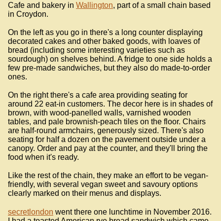
Cafe and bakery in
Wallington
, part of a small chain based
in Croydon.
On the left as you go in there's a long counter displaying
decorated cakes and other baked goods, with loaves of
bread (including some interesting varieties such as
sourdough) on shelves behind. A fridge to one side holds a
few pre-made sandwiches, but they also do made-to-order
ones.
On the right there's a cafe area providing seating for
around 22 eat-in customers. The decor here is in shades of
brown, with wood-panelled walls, varnished wooden
tables, and pale brownish-peach tiles on the floor. Chairs
are half-round armchairs, generously sized. There's also
seating for half a dozen on the pavement outside under a
canopy. Order and pay at the counter, and they'll bring the
food when it's ready.
Like the rest of the chain, they make an effort to be vegan-
friendly, with several vegan sweet and savoury options
clearly marked on their menus and displays.
secretlondon
went there one lunchtime in November 2016.
I had a toasted American rye bread sandwich which came