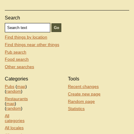
Search
Find things by location
Find things near other things
Pub search
Food search
Other searches
Categories
Tools
Pubs
(
map
)
Recent changes
(
random
)
Create new page
Restaurants
Random page
(
map
)
(
random
)
Statistics
All
categories
All locales