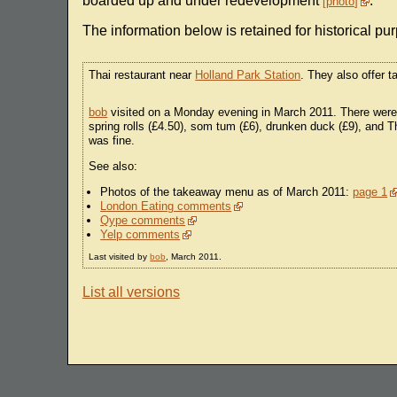
boarded up and under redevelopment
.
photo
The information below is retained for historical pu
Thai restaurant near
Holland Park Station
. They also offer 
bob
visited on a Monday evening in March 2011. There were o
spring rolls (£4.50), som tum (£6), drunken duck (£9), and 
was fine.
See also:
Photos of the takeaway menu as of March 2011:
page 1
London Eating comments
Qype comments
Yelp comments
Last visited by
bob
, March 2011.
List all versions