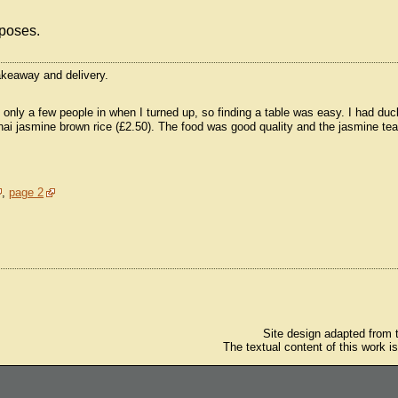
rposes.
takeaway and delivery.
nly a few people in when I turned up, so finding a table was easy. I had duc
Thai jasmine brown rice (£2.50). The food was good quality and the jasmine te
,
page 2
Site design adapted from
The textual content of this work i