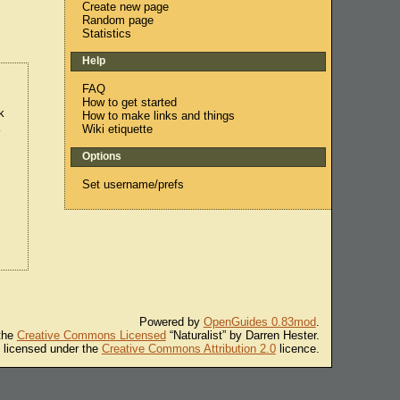
Create new page
Random page
Statistics
Help
FAQ
How to get started
k
How to make links and things
a
Wiki etiquette
Options
Set username/prefs
Powered by
OpenGuides 0.83mod
.
 the
Creative Commons Licensed
“Naturalist” by Darren Hester.
s licensed under the
Creative Commons Attribution 2.0
licence.