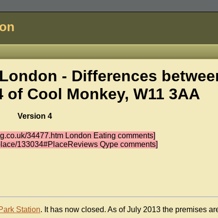
don
London - Differences betwee
4 of
Cool Monkey, W11 3AA
Version 4
ing.co.uk/34477.htm London Eating comments]
k/place/133034#PlaceReviews Qype comments]
Park Station
. It has now closed. As of July 2013 the premises ar