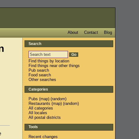
About
Contact
Blog
Search
n
Find things by location
Find things near other things
Pub search
Food search
Other searches
Categories
Pubs
(
map
) (
random
)
Restaurants
(
map
) (
random
)
All categories
All locales
All postal districts
Tools
e
Recent changes