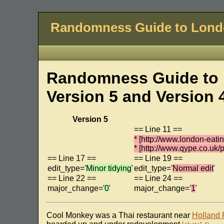
Randomness Guide to Lon
Randomness Guide to 
Version 5 and Version 
Version 5
== Line 11 ==
* [http://www.london-eat
* [http://www.qype.co.u
== Line 17 ==
== Line 19 ==
edit_type='
Minor tidying
'
edit_type='
Normal edit
'
== Line 22 ==
== Line 24 ==
major_change='
0
'
major_change='
1
'
Cool Monkey was a Thai restaurant near
Holland 